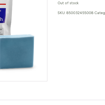
Out of stock
SKU:
850032455008
Categ