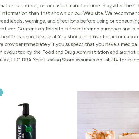
ation is correct, on occasion manufacturers may alter their in
t information than that shown on our Web site. We recommend 
ead labels, warnings, and directions before using or consuming
turer. Content on this site is for reference purposes and is n
 health-care professional. You should not use this information 
re provider immediately if you suspect that you have a medica
 evaluated by the Food and Drug Administration and are not in
ulas, LLC DBA Your Healing Store assumes no liability for ina