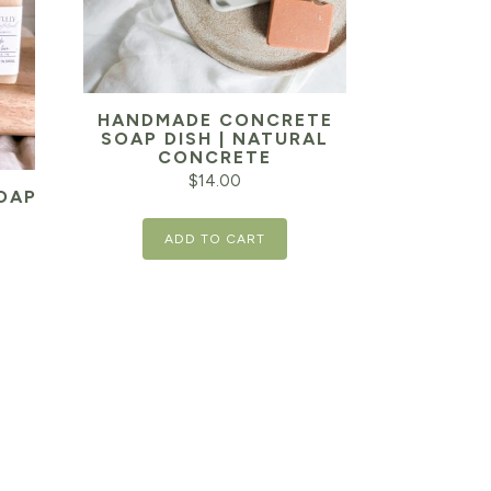
HANDMADE CONCRETE
SOAP DISH | NATURAL
CONCRETE
$
14.00
OAP
ADD TO CART