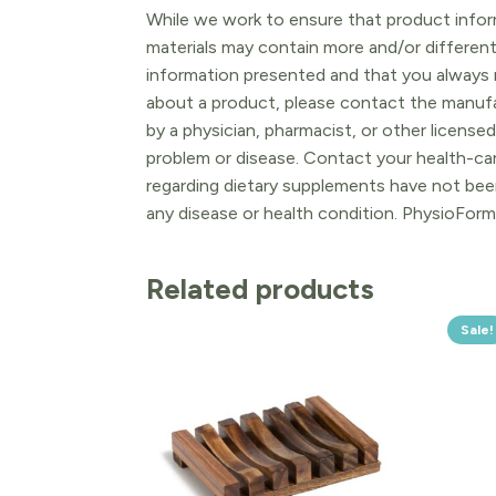
While we work to ensure that product inform
materials may contain more and/or differen
information presented and that you always r
about a product, please contact the manufac
by a physician, pharmacist, or other licensed
problem or disease. Contact your health-ca
regarding dietary supplements have not been
any disease or health condition. PhysioForm
Related products
Sale!