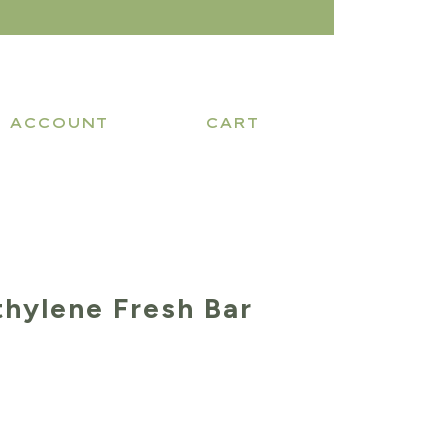
ACCOUNT
CART
thylene Fresh Bar