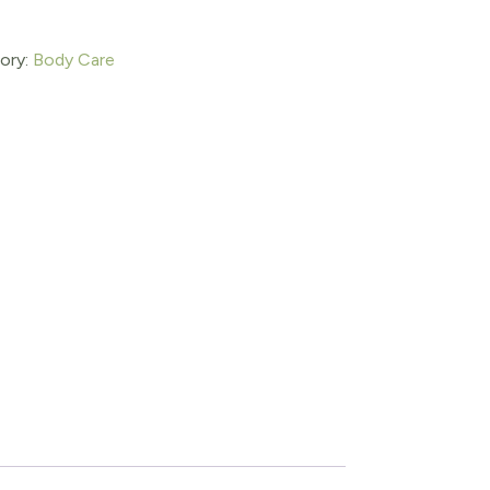
ory:
Body Care