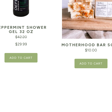
EPPERMINT SHOWER
GEL 32 OZ
$
42.20
inal
Current
$
29.99
MOTHERHOOD BAR S
$
10.00
e
price
ADD TO CART
is:
ADD TO CART
20.
$29.99.