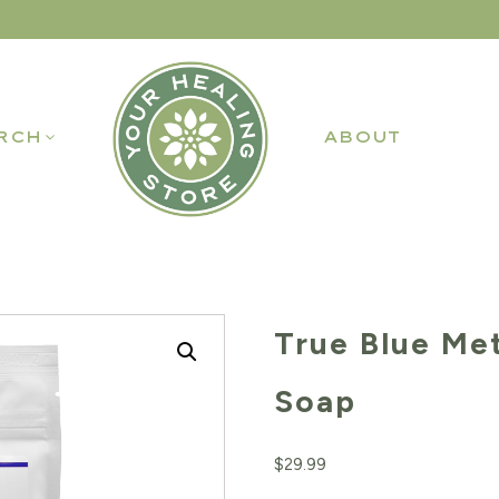
RCH
ABOUT
True Blue Me
Soap
$
29.99