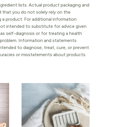
gredient lists. Actual product packaging and
that you do not solely rely on the
 a product. For additional information
ot intended to substitute for advice given
as self-diagnosis or for treating a health
l problem. Information and statements
tended to diagnose, treat, cure, or prevent
ccuracies or misstatements about products.