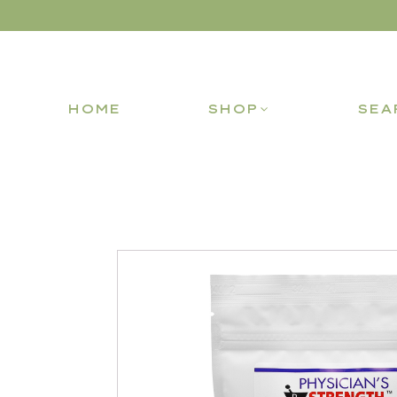
HOME
SHOP
SEA