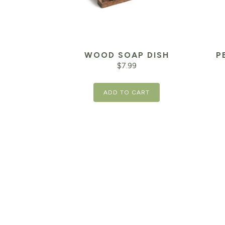
WOOD SOAP DISH
P
$
7.99
Orig
ADD TO CART
pric
was:
$42.