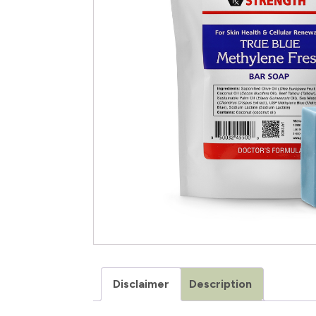
Disclaimer
Description