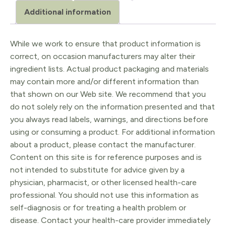
Additional information
While we work to ensure that product information is
correct, on occasion manufacturers may alter their
ingredient lists. Actual product packaging and materials
may contain more and/or different information than
that shown on our Web site. We recommend that you
do not solely rely on the information presented and that
you always read labels, warnings, and directions before
using or consuming a product. For additional information
about a product, please contact the manufacturer.
Content on this site is for reference purposes and is
not intended to substitute for advice given by a
physician, pharmacist, or other licensed health-care
professional. You should not use this information as
self-diagnosis or for treating a health problem or
disease. Contact your health-care provider immediately