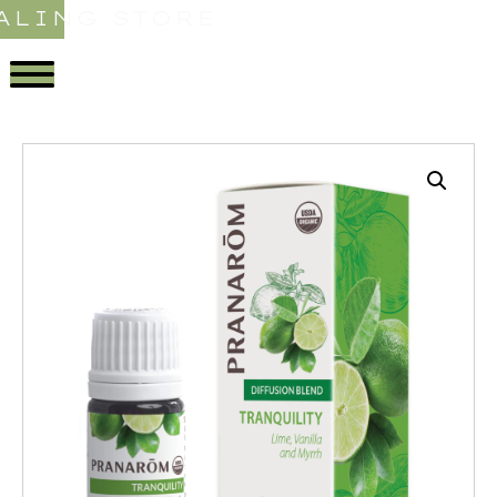
ALING STORE