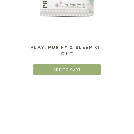
PLAY, PURIFY & SLEEP KIT
$
21.79
ADD TO CART