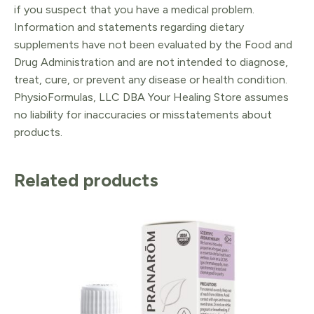
if you suspect that you have a medical problem.
Information and statements regarding dietary
supplements have not been evaluated by the Food and
Drug Administration and are not intended to diagnose,
treat, cure, or prevent any disease or health condition.
PhysioFormulas, LLC DBA Your Healing Store assumes
no liability for inaccuracies or misstatements about
products.
Related products