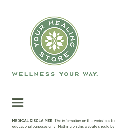
MEDICAL DISCLAIMER
: The information on this website is for
educational purposes only. Nothing on this website should be