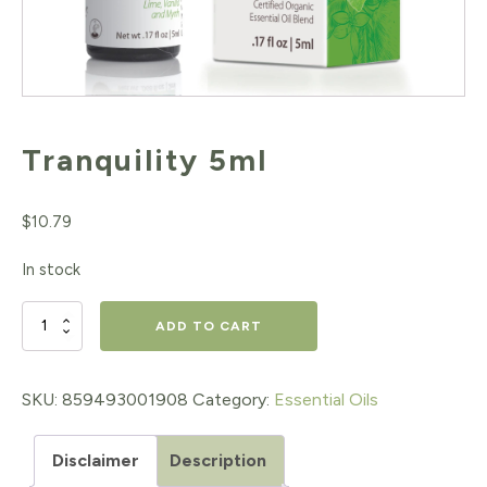
Tranquility 5ml
$
10.79
In stock
Tranquility
ADD TO CART
5ml
quantity
SKU:
859493001908
Category:
Essential Oils
Disclaimer
Description