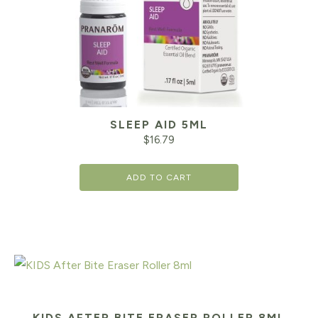
SLEEP AID 5ML
$
16.79
ADD TO CART
KIDS AFTER BITE ERASER ROLLER 8ML