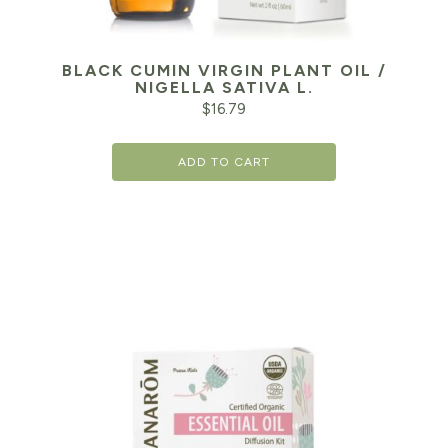
BLACK CUMIN VIRGIN PLANT OIL /
NIGELLA SATIVA L.
$
16.79
ADD TO CART