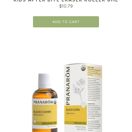
$
10.79
ADD TO CART