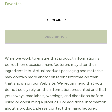
Favorites
DISCLAIMER
DESCRIPTION
While we work to ensure that product information is
correct, on occasion manufacturers may alter their
ingredient lists. Actual product packaging and materials
may contain more and/or different information than
that shown on our Web site. We recommend that you
do not solely rely on the information presented and that
you always read labels, warnings, and directions before
using or consuming a product. For additional information
about a product, please contact the manufacturer.