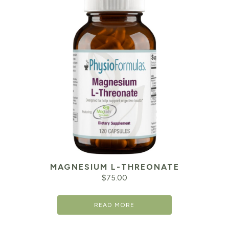
MAGNESIUM L-THREONATE
$
75.00
READ MORE