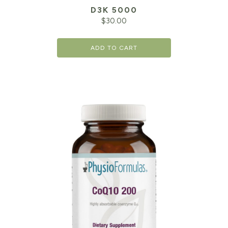
D3K 5000
$
30.00
ADD TO CART