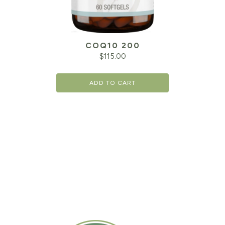
COQ10 200
$
115.00
ADD TO CART