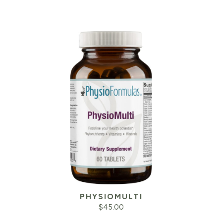
PHYSIOMULTI
$
45.00