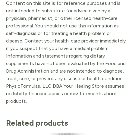
Content on this site is for reference purposes and is
not intended to substitute for advice given by a
physician, pharmacist, or other licensed health-care
professional. You should not use this information as
self-diagnosis or for treating a health problem or
disease. Contact your health-care provider immediately
if you suspect that you have a medical problem.
Information and statements regarding dietary
supplements have not been evaluated by the Food and
Drug Administration and are not intended to diagnose,
treat, cure, or prevent any disease or health condition.
PhysioFormulas, LLC DBA Your Healing Store assumes
no liability for inaccuracies or misstatements about
products.
Related products