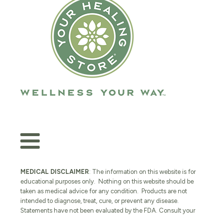
MEDICAL DISCLAIMER
: The information on this website is for
educational purposes only. Nothing on this website should be
taken as medical advice for any condition. Products are not
intended to diagnose, treat, cure, or prevent any disease.
Statements have not been evaluated by the FDA. Consult your