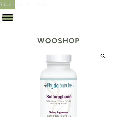
ALING STORE
WOOSHOP