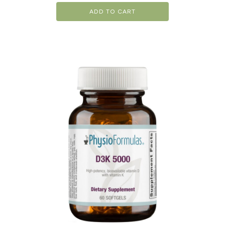
ADD TO CART