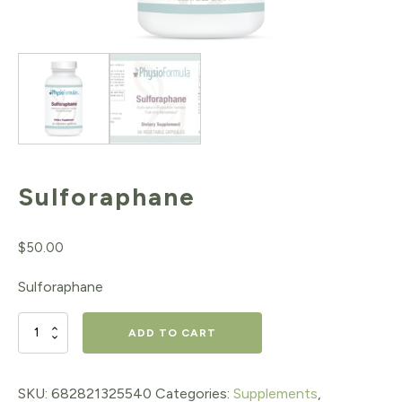
Sulforaphane
$
50.00
Sulforaphane
Sulforaphane
ADD TO CART
quantity
SKU:
682821325540
Categories:
Supplements
,