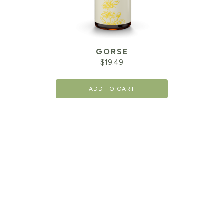
GORSE
$
19.49
ADD TO CART