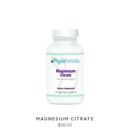
MAGNESIUM CITRATE
$
26.00