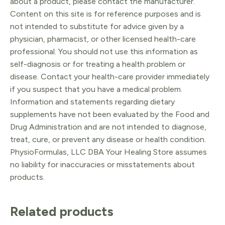
about a product, please contact the manufacturer.
Content on this site is for reference purposes and is
not intended to substitute for advice given by a
physician, pharmacist, or other licensed health-care
professional. You should not use this information as
self-diagnosis or for treating a health problem or
disease. Contact your health-care provider immediately
if you suspect that you have a medical problem.
Information and statements regarding dietary
supplements have not been evaluated by the Food and
Drug Administration and are not intended to diagnose,
treat, cure, or prevent any disease or health condition.
PhysioFormulas, LLC DBA Your Healing Store assumes
no liability for inaccuracies or misstatements about
products.
Related products