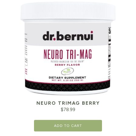
NEURO TRIMAG BERRY
$
78.99
ADD TO CART