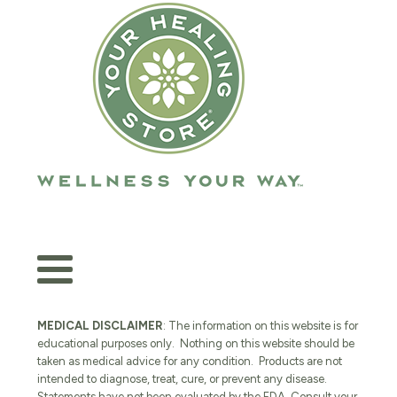
MEDICAL DISCLAIMER
: The information on this website is for
educational purposes only. Nothing on this website should be
taken as medical advice for any condition. Products are not
intended to diagnose, treat, cure, or prevent any disease.
Statements have not been evaluated by the FDA. Consult your