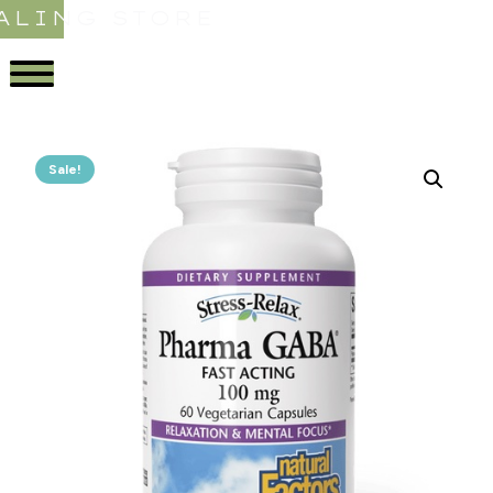
ALING STORE
Sale!