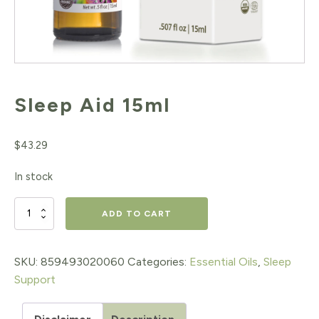
Sleep Aid 15ml
$
43.29
In stock
Sleep
ADD TO CART
Aid
15ml
SKU:
859493020060
Categories:
Essential Oils
,
Sleep
Support
quantity