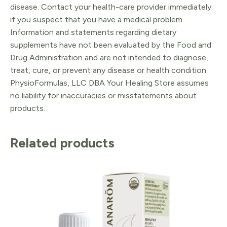
disease. Contact your health-care provider immediately
if you suspect that you have a medical problem.
Information and statements regarding dietary
supplements have not been evaluated by the Food and
Drug Administration and are not intended to diagnose,
treat, cure, or prevent any disease or health condition.
PhysioFormulas, LLC DBA Your Healing Store assumes
no liability for inaccuracies or misstatements about
products.
Related products