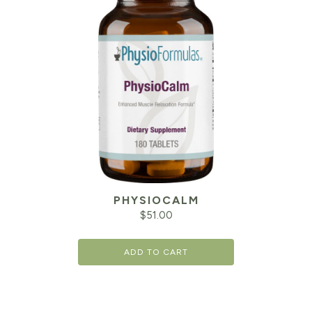
PHYSIOCALM
$
51.00
ADD TO CART