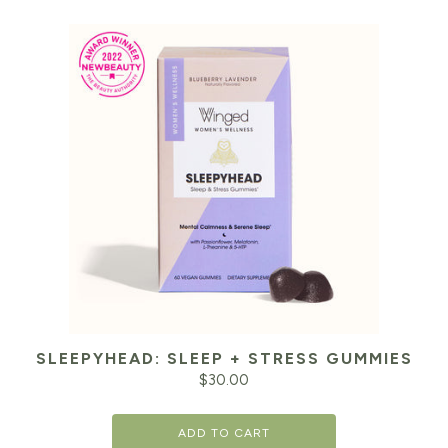
SLEEPYHEAD: SLEEP + STRESS GUMMIES
$
30.00
ADD TO CART