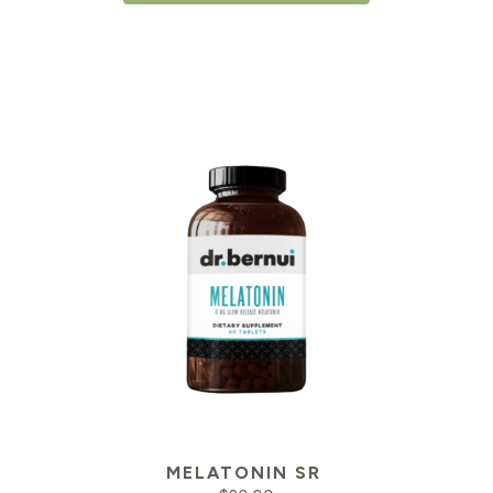
MELATONIN SR