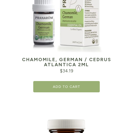
CHAMOMILE, GERMAN / CEDRUS
ATLANTICA 2ML
$
34.19
ADD TO CART