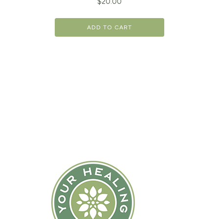
$
20.00
ADD TO CART