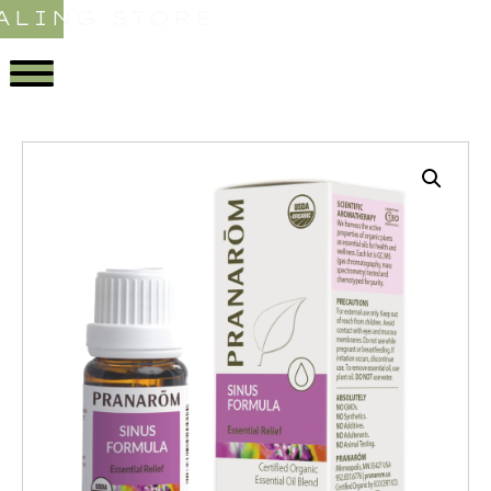
ALING STORE