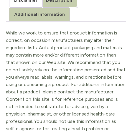
Disclaimer
Description
Additional information
While we work to ensure that product information is
correct, on occasion manufacturers may alter their
ingredient lists. Actual product packaging and materials
may contain more and/or different information than
that shown on our Web site. We recommend that you
do not solely rely on the information presented and that
you always read labels, warnings, and directions before
using or consuming a product. For additional information
about a product, please contact the manufacturer.
Content on this site is for reference purposes and is
not intended to substitute for advice given by a
physician, pharmacist, or other licensed health-care
professional. You should not use this information as
self-diagnosis or for treating a health problem or