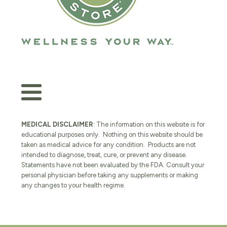
MEDICAL DISCLAIMER
: The information on this website is for
educational purposes only. Nothing on this website should be
taken as medical advice for any condition. Products are not
intended to diagnose, treat, cure, or prevent any disease.
Statements have not been evaluated by the FDA. Consult your
personal physician before taking any supplements or making
any changes to your health regime.