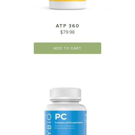
ATP 360
$
79.98
ADD TO CART