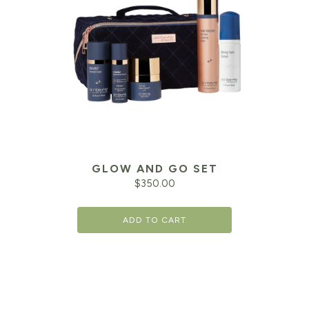
GLOW AND GO SET
$
350.00
ADD TO CART