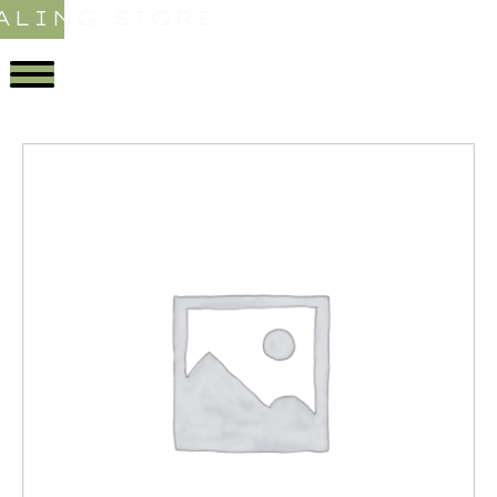
ALING STORE