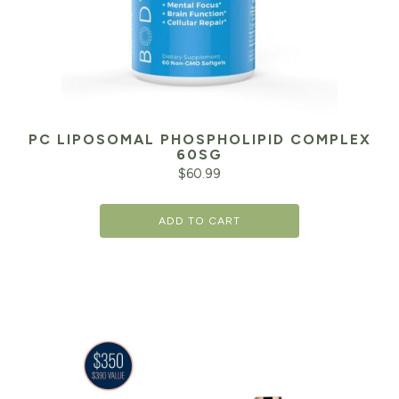
PC LIPOSOMAL PHOSPHOLIPID COMPLEX
60SG
$
60.99
ADD TO CART