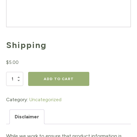
Shipping
$
5.00
Shipping
ADD TO CART
quantity
Category:
Uncategorized
Disclaimer
While we work to ensure that product information is