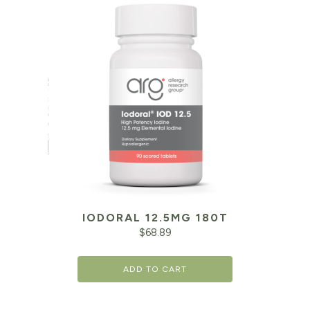
IODORAL 12.5MG 180T
$
68.89
ADD TO CART