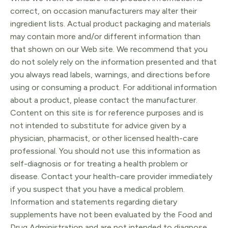
correct, on occasion manufacturers may alter their
ingredient lists. Actual product packaging and materials
may contain more and/or different information than
that shown on our Web site. We recommend that you
do not solely rely on the information presented and that
you always read labels, warnings, and directions before
using or consuming a product. For additional information
about a product, please contact the manufacturer.
Content on this site is for reference purposes and is
not intended to substitute for advice given by a
physician, pharmacist, or other licensed health-care
professional. You should not use this information as
self-diagnosis or for treating a health problem or
disease. Contact your health-care provider immediately
if you suspect that you have a medical problem.
Information and statements regarding dietary
supplements have not been evaluated by the Food and
Drug Administration and are not intended to diagnose,