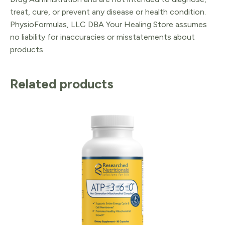
treat, cure, or prevent any disease or health condition.
PhysioFormulas, LLC DBA Your Healing Store assumes
no liability for inaccuracies or misstatements about
products.
Related products