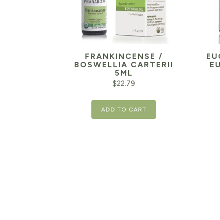
FRANKINCENSE /
EU
BOSWELLIA CARTERII
E
5ML
$
22.79
ADD TO CART