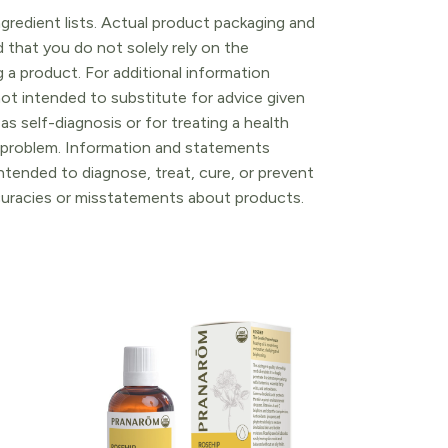
gredient lists. Actual product packaging and
that you do not solely rely on the
 a product. For additional information
ot intended to substitute for advice given
as self-diagnosis or for treating a health
l problem. Information and statements
tended to diagnose, treat, cure, or prevent
ccuracies or misstatements about products.