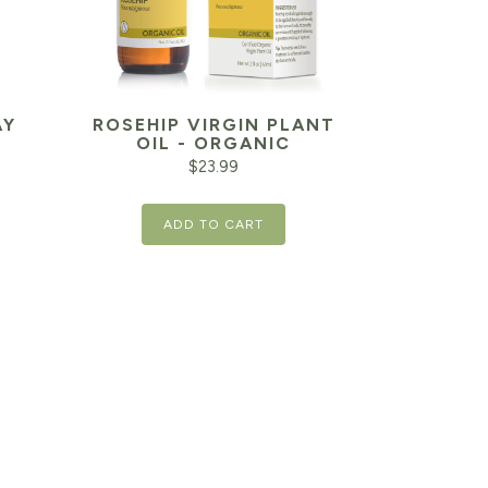
AY
ROSEHIP VIRGIN PLANT
OIL - ORGANIC
$
23.99
ADD TO CART