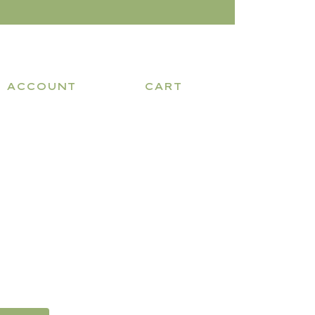
ACCOUNT
CART