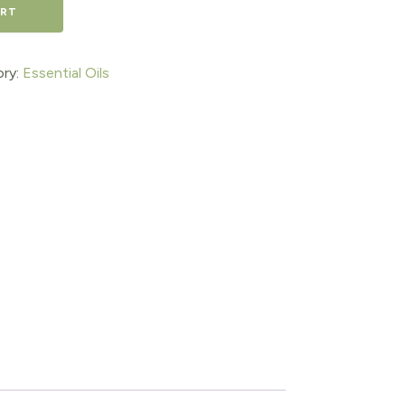
ART
ry:
Essential Oils