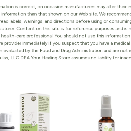
ation is correct, on occasion manufacturers may alter their in
t information than that shown on our Web site. We recommend 
ead labels, warnings, and directions before using or consuming
turer. Content on this site is for reference purposes and is n
 health-care professional. You should not use this information 
re provider immediately if you suspect that you have a medica
 evaluated by the Food and Drug Administration and are not in
ulas, LLC DBA Your Healing Store assumes no liability for ina