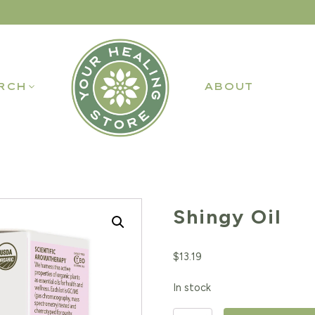
RCH
ABOUT
Shingy Oil
$
13.19
In stock