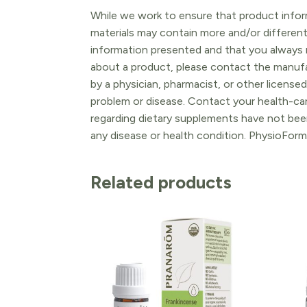
While we work to ensure that product inform
materials may contain more and/or differen
information presented and that you always r
about a product, please contact the manufac
by a physician, pharmacist, or other licensed
problem or disease. Contact your health-ca
regarding dietary supplements have not been
any disease or health condition. PhysioForm
Related products