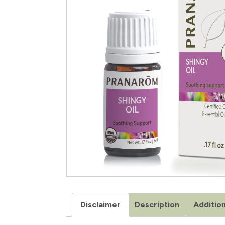
Disclaimer
Description
Addition