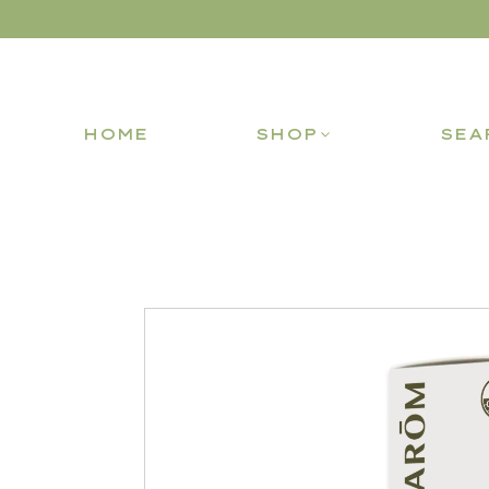
HOME
SHOP
SEA