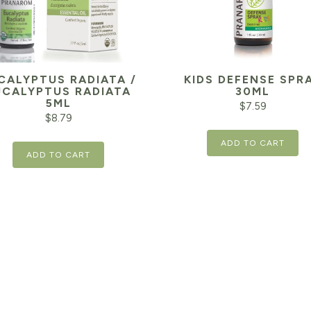
CALYPTUS RADIATA /
KIDS DEFENSE SPR
UCALYPTUS RADIATA
30ML
5ML
$
7.59
$
8.79
ADD TO CART
ADD TO CART