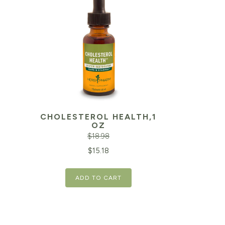
CHOLESTEROL HEALTH,1
OZ
$
18.98
Original
Current
$
15.18
price
price
ADD TO CART
was:
is:
$18.98.
$15.18.