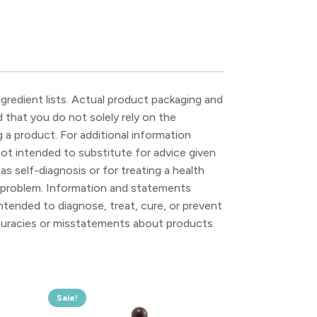
gredient lists. Actual product packaging and
that you do not solely rely on the
 a product. For additional information
ot intended to substitute for advice given
as self-diagnosis or for treating a health
l problem. Information and statements
tended to diagnose, treat, cure, or prevent
ccuracies or misstatements about products.
Sale!