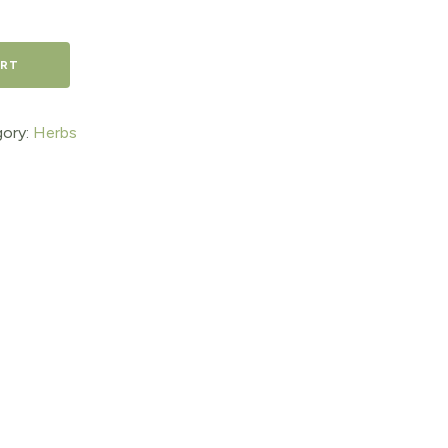
ART
ory:
Herbs