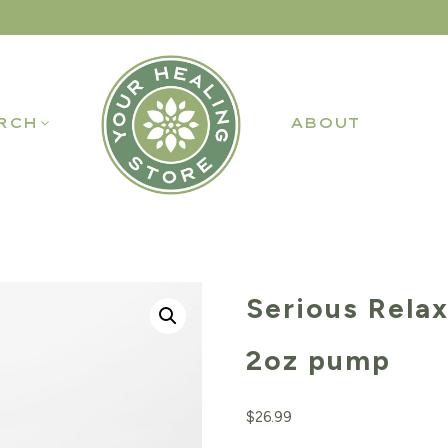
RCH
ABOUT
Serious Rela
2oz pump
$
26.99