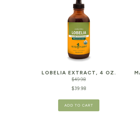
LOBELIA EXTRACT, 4 OZ.
M
$
49.98
Original
Current
Orig
$
39.98
price
price
pric
ADD TO CART
was:
is:
was:
$49.98.
$39.98.
$20.