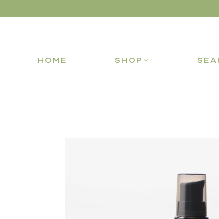
HOME
SHOP
SEA