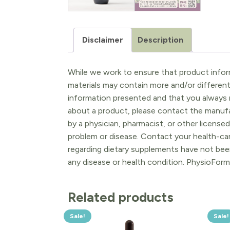
Disclaimer
Description
While we work to ensure that product inform
materials may contain more and/or differen
information presented and that you always r
about a product, please contact the manufac
by a physician, pharmacist, or other licensed
problem or disease. Contact your health-ca
regarding dietary supplements have not been
any disease or health condition. PhysioForm
Related products
Sale!
Sale!