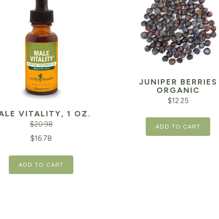
JUNIPER BERRIES
ORGANIC
$
12.25
ALE VITALITY, 1 OZ.
$
20.98
ADD TO CART
inal
Current
$
16.78
e
price
ADD TO CART
is:
98.
$16.78.