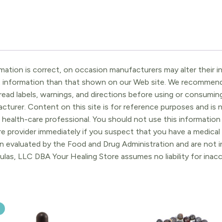
ation is correct, on occasion manufacturers may alter their in
t information than that shown on our Web site. We recommend 
ead labels, warnings, and directions before using or consuming
turer. Content on this site is for reference purposes and is n
 health-care professional. You should not use this information 
re provider immediately if you suspect that you have a medica
 evaluated by the Food and Drug Administration and are not in
ulas, LLC DBA Your Healing Store assumes no liability for ina