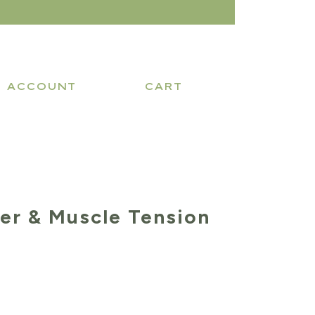
ACCOUNT
CART
xer & Muscle Tension