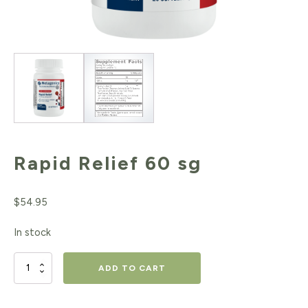
Rapid Relief 60 sg
$
54.95
In stock
Rapid
ADD TO CART
Relief