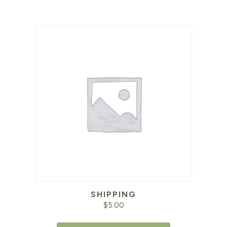
SHIPPING
$
5.00