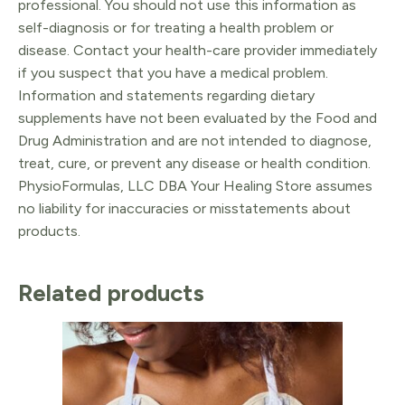
professional. You should not use this information as
self-diagnosis or for treating a health problem or
disease. Contact your health-care provider immediately
if you suspect that you have a medical problem.
Information and statements regarding dietary
supplements have not been evaluated by the Food and
Drug Administration and are not intended to diagnose,
treat, cure, or prevent any disease or health condition.
PhysioFormulas, LLC DBA Your Healing Store assumes
no liability for inaccuracies or misstatements about
products.
Related products