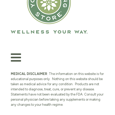
MEDICAL DISCLAIMER
: The information on this website is for
educational purposes only. Nothing on this website should be
taken as medical advice for any condition. Products are not
intended to diagnose, treat, cure, or prevent any disease.
Statements have not been evaluated by the FDA. Consult your
personal physician before taking any supplements or making
any changes to your health regime.