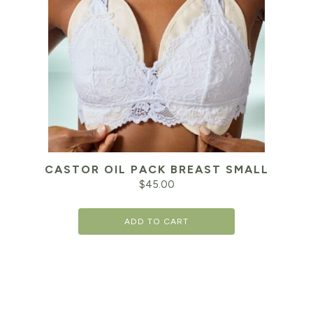
CASTOR OIL PACK BREAST SMALL
$
45.00
ADD TO CART