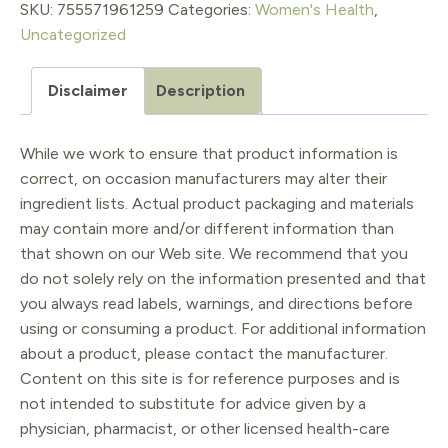
60
SKU:
755571961259
Categories:
Women's Health
,
Uncategorized
sg
quantity
Disclaimer
Description
While we work to ensure that product information is
correct, on occasion manufacturers may alter their
ingredient lists. Actual product packaging and materials
may contain more and/or different information than
that shown on our Web site. We recommend that you
do not solely rely on the information presented and that
you always read labels, warnings, and directions before
using or consuming a product. For additional information
about a product, please contact the manufacturer.
Content on this site is for reference purposes and is
not intended to substitute for advice given by a
physician, pharmacist, or other licensed health-care