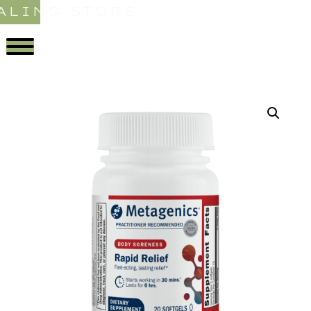
ALING STORE