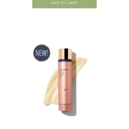
ADD TO CART