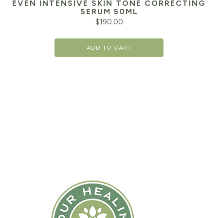
EVEN INTENSIVE SKIN TONE CORRECTING
SERUM 50ML
$
190.00
ADD TO CART