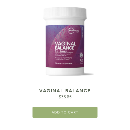
VAGINAL BALANCE
$
33.65
ADD TO CART