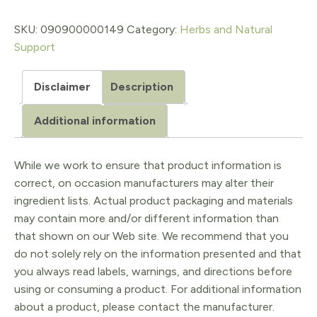
IMMUNE
$17.98.
$14.38.
BOOST,
SKU:
090900000149
Category:
Herbs and Natural
Support
1
oz
Disclaimer
Description
quantity
Additional information
While we work to ensure that product information is
correct, on occasion manufacturers may alter their
ingredient lists. Actual product packaging and materials
may contain more and/or different information than
that shown on our Web site. We recommend that you
do not solely rely on the information presented and that
you always read labels, warnings, and directions before
using or consuming a product. For additional information
about a product, please contact the manufacturer.