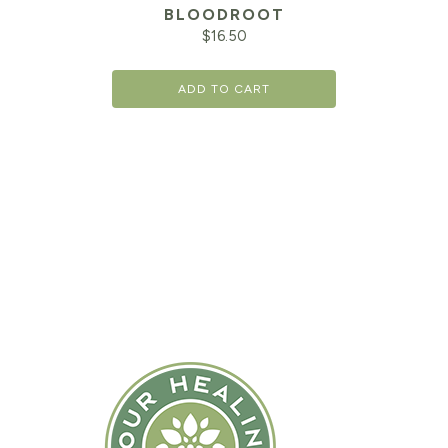
BLOODROOT
$
16.50
ADD TO CART