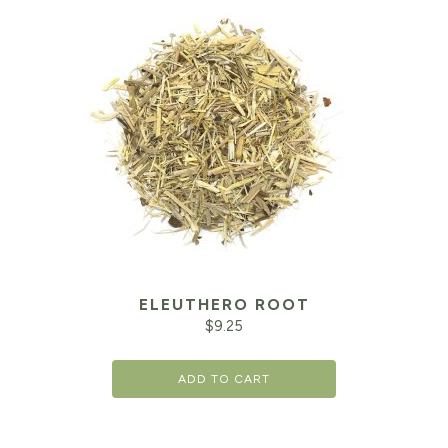
ELEUTHERO ROOT
$
9.25
ADD TO CART