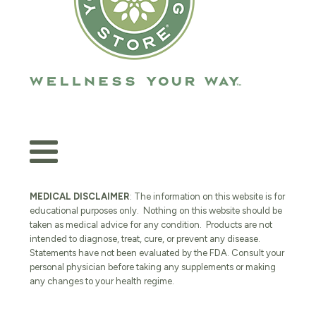
MEDICAL DISCLAIMER
: The information on this website is for
educational purposes only. Nothing on this website should be
taken as medical advice for any condition. Products are not
intended to diagnose, treat, cure, or prevent any disease.
Statements have not been evaluated by the FDA. Consult your
personal physician before taking any supplements or making
any changes to your health regime.