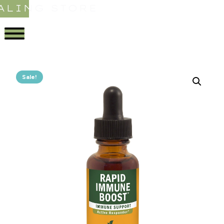
ALING STORE
Sale!