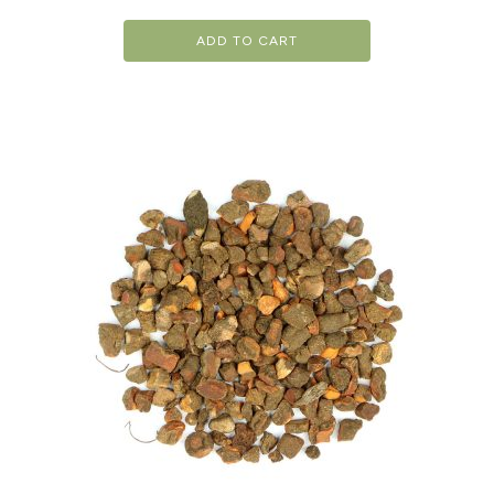
ADD TO CART