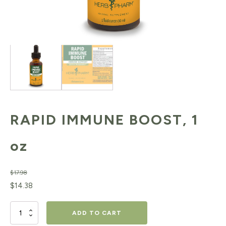
RAPID IMMUNE BOOST, 1
oz
$
17.98
Original
Current
$
14.38
price
price
RAPID
ADD TO CART
was:
is: