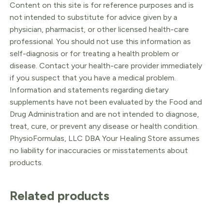
Content on this site is for reference purposes and is
not intended to substitute for advice given by a
physician, pharmacist, or other licensed health-care
professional. You should not use this information as
self-diagnosis or for treating a health problem or
disease. Contact your health-care provider immediately
if you suspect that you have a medical problem.
Information and statements regarding dietary
supplements have not been evaluated by the Food and
Drug Administration and are not intended to diagnose,
treat, cure, or prevent any disease or health condition.
PhysioFormulas, LLC DBA Your Healing Store assumes
no liability for inaccuracies or misstatements about
products.
Related products