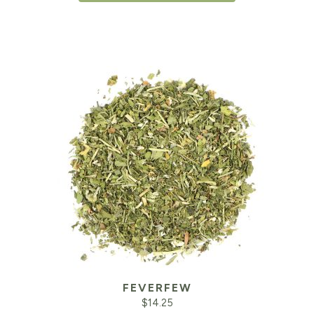
FEVERFEW
$
14.25