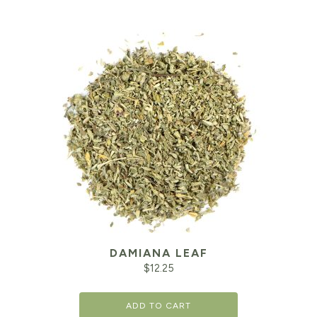
DAMIANA LEAF
$
12.25
ADD TO CART