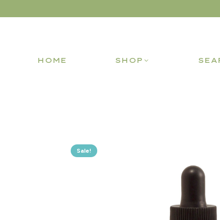
HOME
SHOP
SEA
Sale!