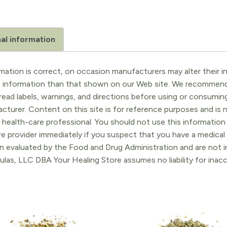
al information
ation is correct, on occasion manufacturers may alter their in
t information than that shown on our Web site. We recommend 
ead labels, warnings, and directions before using or consuming
turer. Content on this site is for reference purposes and is n
 health-care professional. You should not use this information 
re provider immediately if you suspect that you have a medica
 evaluated by the Food and Drug Administration and are not in
ulas, LLC DBA Your Healing Store assumes no liability for ina