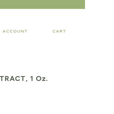
ACCOUNT
CART
TRACT, 1 Oz.