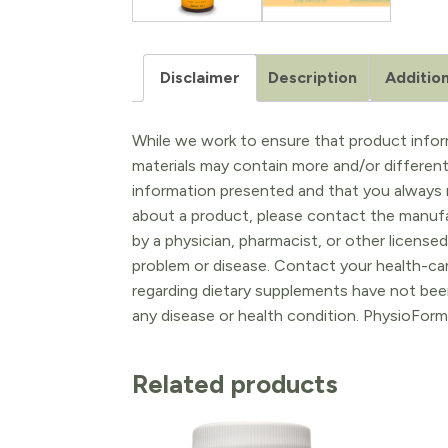
Disclaimer
Description
Addition
While we work to ensure that product inform
materials may contain more and/or differen
information presented and that you always r
about a product, please contact the manufac
by a physician, pharmacist, or other licensed
problem or disease. Contact your health-ca
regarding dietary supplements have not been
any disease or health condition. PhysioForm
Related products