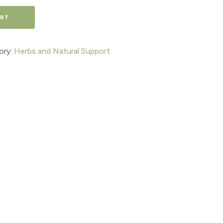
ART
ory:
Herbs and Natural Support