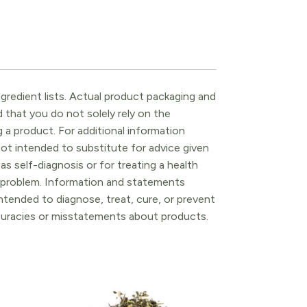
gredient lists. Actual product packaging and
that you do not solely rely on the
 a product. For additional information
ot intended to substitute for advice given
as self-diagnosis or for treating a health
l problem. Information and statements
tended to diagnose, treat, cure, or prevent
ccuracies or misstatements about products.