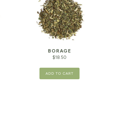
BORAGE
$
18.50
ADD TO CART