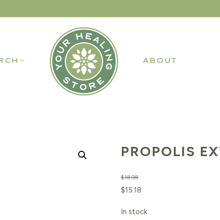
RCH
ABOUT
PROPOLIS EX
$
18.98
Original
Current
$
15.18
price
price
In stock
was:
is: