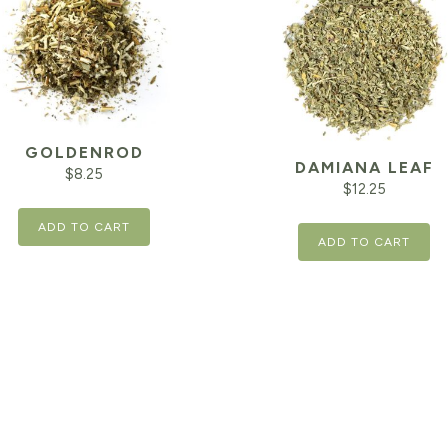
GOLDENROD
DAMIANA LEAF
$
8.25
$
12.25
ADD TO CART
ADD TO CART