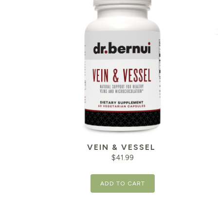
VEIN & VESSEL
$
41.99
ADD TO CART