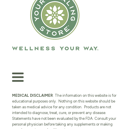
MEDICAL DISCLAIMER
: The information on this website is for
educational purposes only. Nothing on this website should be
taken as medical advice for any condition. Products are not
intended to diagnose, treat, cure, or prevent any disease.
Statements have not been evaluated by the FDA. Consult your
personal physician before taking any supplements or making