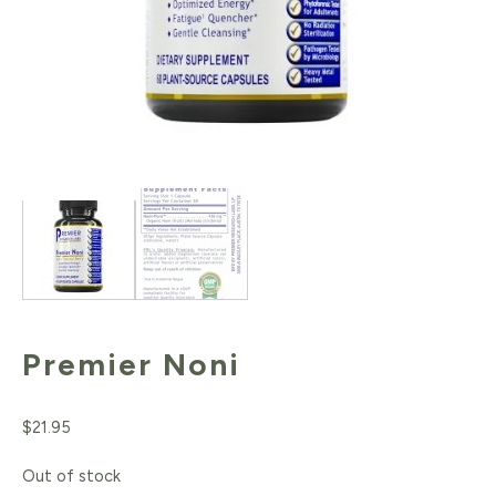
Premier Noni
$
21.95
Out of stock