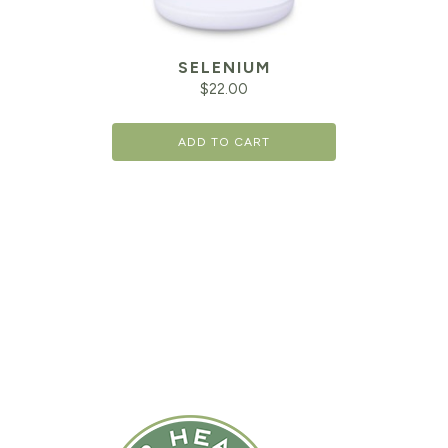
SELENIUM
$
22.00
ADD TO CART