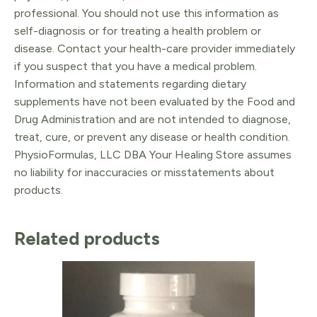
professional. You should not use this information as
self-diagnosis or for treating a health problem or
disease. Contact your health-care provider immediately
if you suspect that you have a medical problem.
Information and statements regarding dietary
supplements have not been evaluated by the Food and
Drug Administration and are not intended to diagnose,
treat, cure, or prevent any disease or health condition.
PhysioFormulas, LLC DBA Your Healing Store assumes
no liability for inaccuracies or misstatements about
products.
Related products