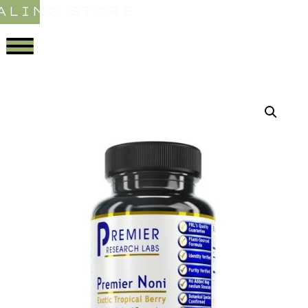
ALING STORE