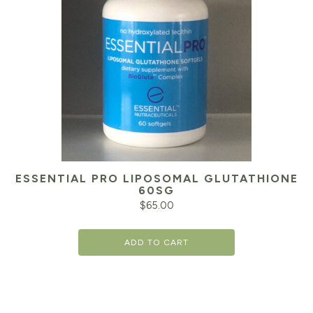
ESSENTIAL PRO LIPOSOMAL GLUTATHIONE
60SG
$
65.00
ADD TO CART