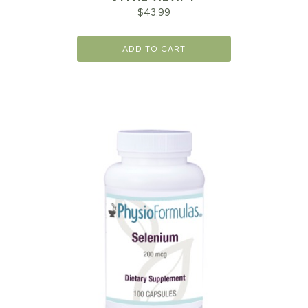
$
43.99
ADD TO CART