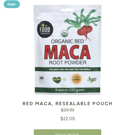
Sale!
RED MACA, RESEALABLE POUCH
$
25.99
Original
Cu
$
22.09
price
pr