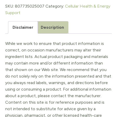
SKU:
807735025007
Category:
Cellular Health & Energy
Support
Disclaimer
Description
While we work to ensure that product information is
correct, on occasion manufacturers may alter their
ingredient lists. Actual product packaging and materials
may contain more and/or different information than
that shown on our Web site. We recommend that you
do not solely rely on the information presented and that
you always read labels, warnings, and directions before
using or consuming a product. For additional information
about a product, please contact the manufacturer.
Content on this site is for reference purposes and is
not intended to substitute for advice given by a
physician, pharmacist, or other licensed health-care