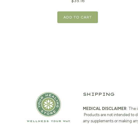
Original
Current
$
35.16
price
price
ADD TO CART
was:
is:
$43.95.
$35.16.
SHIPPING
MEDICAL DISCLAIMER
: The 
Products are not intended to d
any supplements or making any