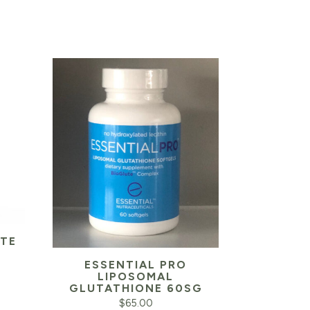
ITE
ESSENTIAL PRO
Current
LIPOSOMAL
GLUTATHIONE 60SG
price
$
65.00