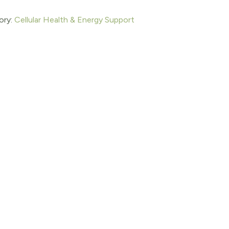
ory:
Cellular Health & Energy Support