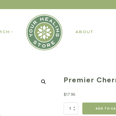
RCH
ABOUT
Premier Cher
$
17.96
Premier
ADD TO C