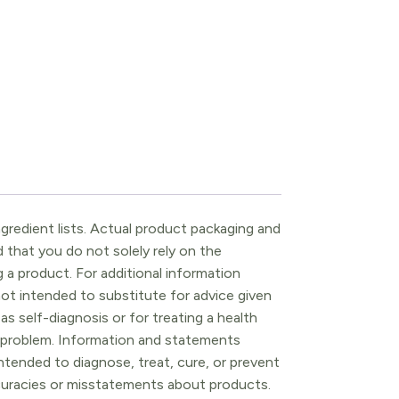
gredient lists. Actual product packaging and
that you do not solely rely on the
 a product. For additional information
ot intended to substitute for advice given
as self-diagnosis or for treating a health
l problem. Information and statements
tended to diagnose, treat, cure, or prevent
ccuracies or misstatements about products.