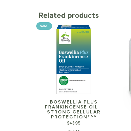
Related products
Sale!
BOSWELLIA PLUS
FRANKINCENSE OIL -
STRONG CELLULAR
PROTECTION*^^
$
43.95