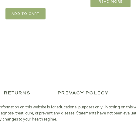
READ MORE
was:
$23.99.
ADD TO CART
RETURNS
PRIVACY POLICY
information on this website is for educational purposes only. Nothing on this 
iagnose, treat, cure, or prevent any disease. Statements have not been evalua
 changes to your health regime.