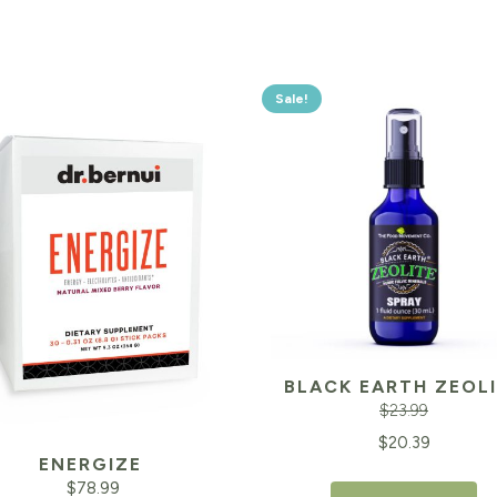
Sale!
BLACK EARTH ZEOL
$
23.99
Original
$
20.39
ENERGIZE
price
$
78.99