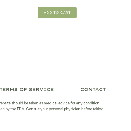
is:
$20.39.
ADD TO CART
TERMS OF SERVICE
CONTACT
website should be taken as medical advice for any condition.
ted by the FDA. Consult your personal physician before taking