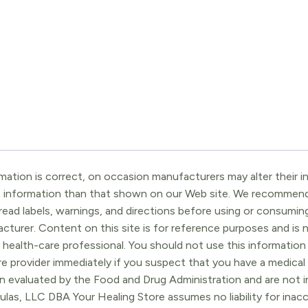
ation is correct, on occasion manufacturers may alter their in
t information than that shown on our Web site. We recommend 
ead labels, warnings, and directions before using or consuming
turer. Content on this site is for reference purposes and is n
 health-care professional. You should not use this information 
re provider immediately if you suspect that you have a medica
 evaluated by the Food and Drug Administration and are not in
ulas, LLC DBA Your Healing Store assumes no liability for ina