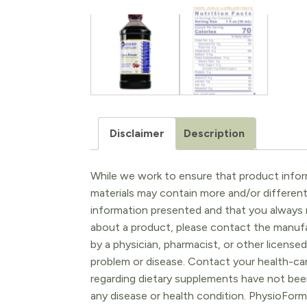
Disclaimer
Description
While we work to ensure that product inform
materials may contain more and/or differen
information presented and that you always r
about a product, please contact the manufac
by a physician, pharmacist, or other licensed
problem or disease. Contact your health-ca
regarding dietary supplements have not been
any disease or health condition. PhysioForm