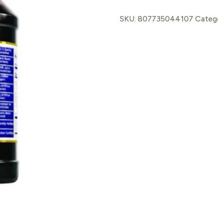
Cherry
Elixade
SKU:
807735044107
Categ
quantity