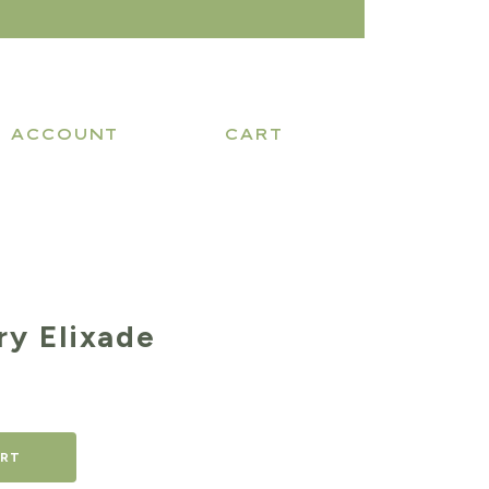
ACCOUNT
CART
ry Elixade
ART