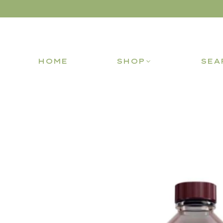
HOME
SHOP
SEA