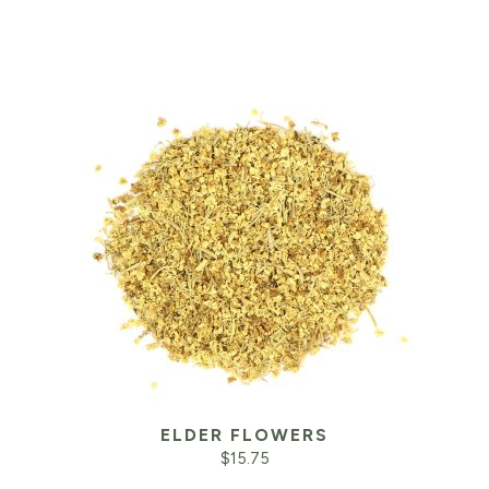
ELDER FLOWERS
$
15.75