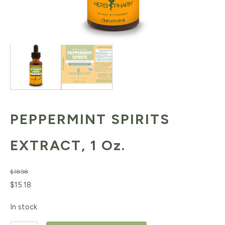
PEPPERMINT SPIRITS
EXTRACT, 1 Oz.
$
18.98
Original
Current
$
15.18
price
price
In stock
was:
is: