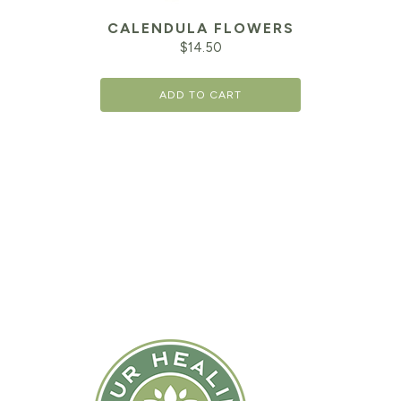
CALENDULA FLOWERS
$
14.50
ADD TO CART