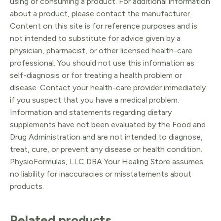
using or consuming a product. For additional information
about a product, please contact the manufacturer.
Content on this site is for reference purposes and is
not intended to substitute for advice given by a
physician, pharmacist, or other licensed health-care
professional. You should not use this information as
self-diagnosis or for treating a health problem or
disease. Contact your health-care provider immediately
if you suspect that you have a medical problem.
Information and statements regarding dietary
supplements have not been evaluated by the Food and
Drug Administration and are not intended to diagnose,
treat, cure, or prevent any disease or health condition.
PhysioFormulas, LLC DBA Your Healing Store assumes
no liability for inaccuracies or misstatements about
products.
Related products