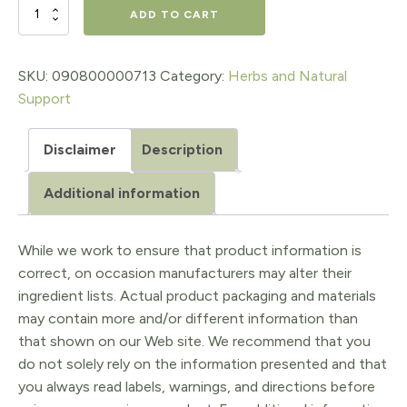
$18.98.
$15.18.
PEPPERMINT
ADD TO CART
SPIRITS
EXTRACT,
SKU:
090800000713
Category:
Herbs and Natural
Support
1
Oz.
Disclaimer
Description
quantity
Additional information
While we work to ensure that product information is
correct, on occasion manufacturers may alter their
ingredient lists. Actual product packaging and materials
may contain more and/or different information than
that shown on our Web site. We recommend that you
do not solely rely on the information presented and that
you always read labels, warnings, and directions before