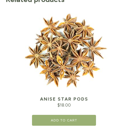
ANISE STAR PODS
$
18.00
ADD TO CART