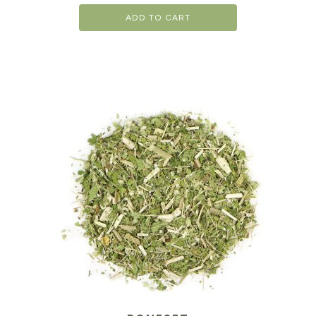
ADD TO CART