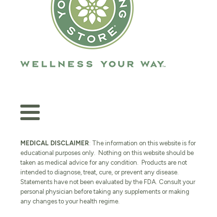
MEDICAL DISCLAIMER
: The information on this website is for
educational purposes only. Nothing on this website should be
taken as medical advice for any condition. Products are not
intended to diagnose, treat, cure, or prevent any disease.
Statements have not been evaluated by the FDA. Consult your
personal physician before taking any supplements or making
any changes to your health regime.