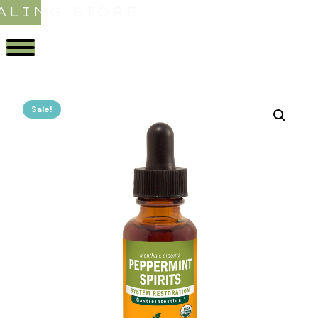
ALING STORE
Sale!