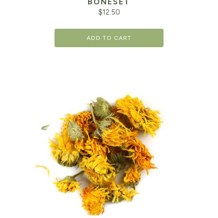
BONESET
$
12.50
ADD TO CART