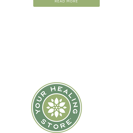
READ MORE