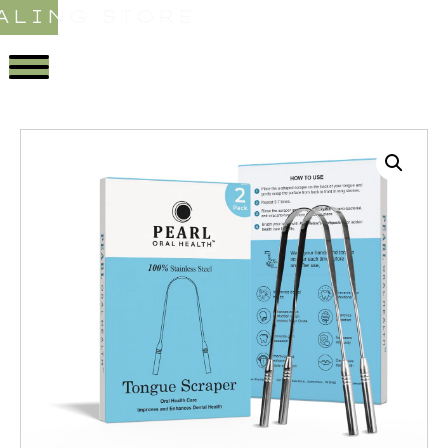
ALING STORE