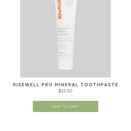
RISEWELL PRO MINERAL TOOTHPASTE
$
22.00
ADD TO CART