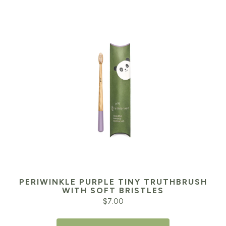
PERIWINKLE PURPLE TINY TRUTHBRUSH
WITH SOFT BRISTLES
$
7.00