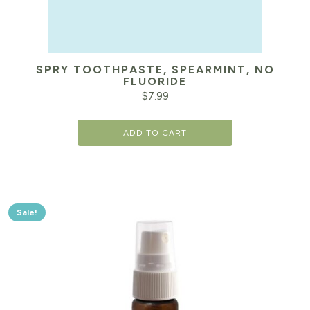
SPRY TOOTHPASTE, SPEARMINT, NO
FLUORIDE
$
7.99
ADD TO CART
Sale!