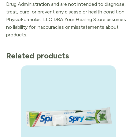
Drug Administration and are not intended to diagnose,
treat, cure, or prevent any disease or health condition.
PhysioFormulas, LLC DBA Your Healing Store assumes
no liability for inaccuracies or misstatements about
products.
Related products