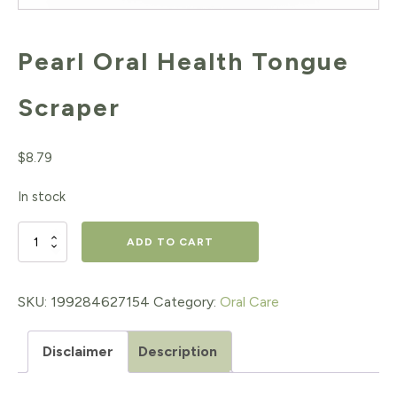
Pearl Oral Health Tongue
Scraper
$
8.79
In stock
Pearl
ADD TO CART
Oral
Health
SKU:
199284627154
Category:
Oral Care
Tongue
Disclaimer
Description
Scraper
quantity