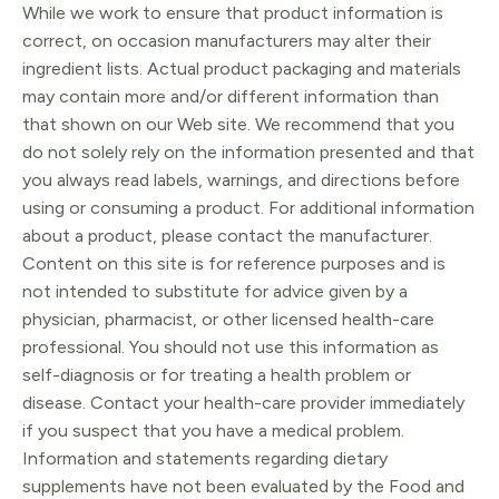
While we work to ensure that product information is
correct, on occasion manufacturers may alter their
ingredient lists. Actual product packaging and materials
may contain more and/or different information than
that shown on our Web site. We recommend that you
do not solely rely on the information presented and that
you always read labels, warnings, and directions before
using or consuming a product. For additional information
about a product, please contact the manufacturer.
Content on this site is for reference purposes and is
not intended to substitute for advice given by a
physician, pharmacist, or other licensed health-care
professional. You should not use this information as
self-diagnosis or for treating a health problem or
disease. Contact your health-care provider immediately
if you suspect that you have a medical problem.
Information and statements regarding dietary
supplements have not been evaluated by the Food and