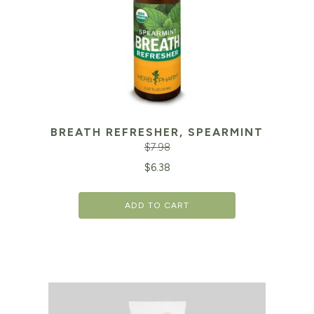
BREATH REFRESHER, SPEARMINT
$
7.98
Original
Cu
$
6.38
price
pr
ADD TO CART
was:
is:
$7.98.
$6