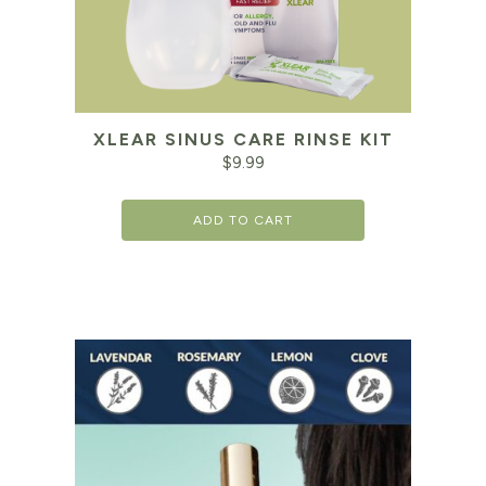
XLEAR SINUS CARE RINSE KIT
$
9.99
ADD TO CART