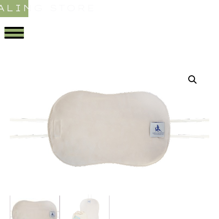
ALING STORE