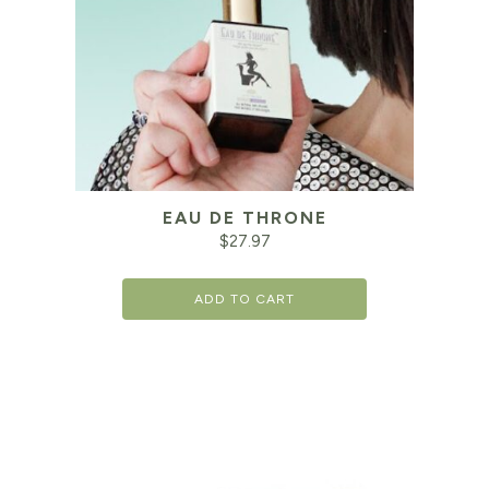
EAU DE THRONE
$
27.97
ADD TO CART