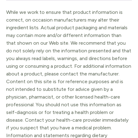
While we work to ensure that product information is
correct, on occasion manufacturers may alter their
ingredient lists. Actual product packaging and materials
may contain more and/or different information than
that shown on our Web site. We recommend that you
do not solely rely on the information presented and that
you always read labels, warnings, and directions before
using or consuming a product. For additional information
about a product, please contact the manufacturer.
Content on this site is for reference purposes and is
not intended to substitute for advice given by a
physician, pharmacist, or other licensed health-care
professional. You should not use this information as
self-diagnosis or for treating a health problem or
disease. Contact your health-care provider immediately
if you suspect that you have a medical problem.
Information and statements regarding dietary