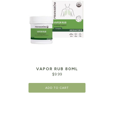
VAPOR RUB 80ML
$
9.99
ADD TO CART