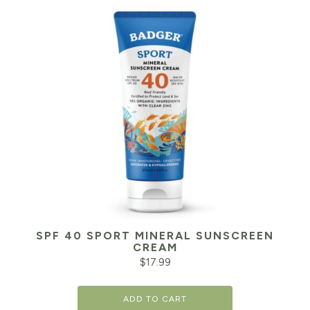
SPF 40 SPORT MINERAL SUNSCREEN
CREAM
$
17.99
ADD TO CART