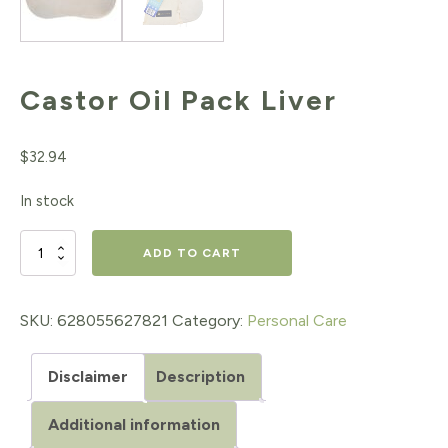
Castor Oil Pack Liver
$
32.94
In stock
Castor
ADD TO CART
Oil
Pack
SKU:
628055627821
Category:
Personal Care
Liver
Disclaimer
Description
quantity
Additional information