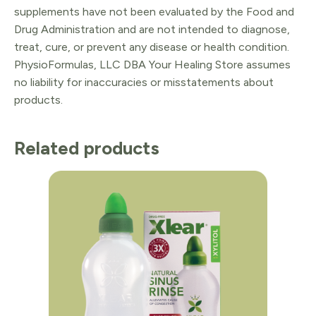
supplements have not been evaluated by the Food and
Drug Administration and are not intended to diagnose,
treat, cure, or prevent any disease or health condition.
PhysioFormulas, LLC DBA Your Healing Store assumes
no liability for inaccuracies or misstatements about
products.
Related products