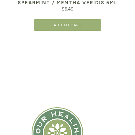
SPEARMINT / MENTHA VERIDIS 5ML
$
6.49
ADD TO CART