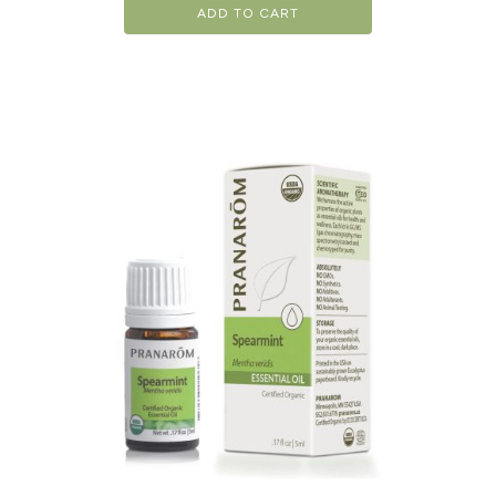
ADD TO CART