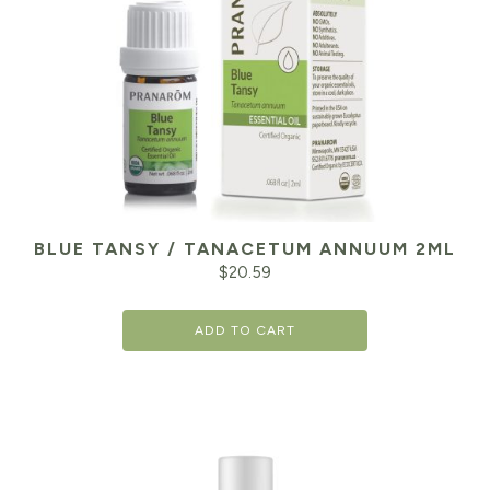
BLUE TANSY / TANACETUM ANNUUM 2ML
$
20.59
ADD TO CART