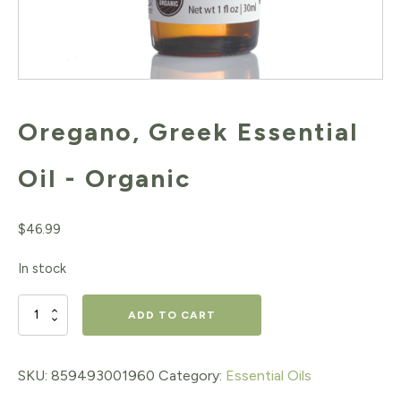
Oregano, Greek Essential
Oil - Organic
$
46.99
In stock
Oregano,
ADD TO CART
Greek
Essential
SKU:
859493001960
Category:
Essential Oils