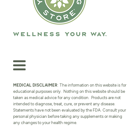
MEDICAL DISCLAIMER
: The information on this website is for
educational purposes only. Nothing on this website should be
taken as medical advice for any condition. Products are not
intended to diagnose, treat, cure, or prevent any disease.
Statements have not been evaluated by the FDA. Consult your
personal physician before taking any supplements or making
any changes to your health regime.