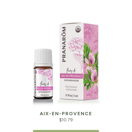
AIX-EN-PROVENCE
$
10.79