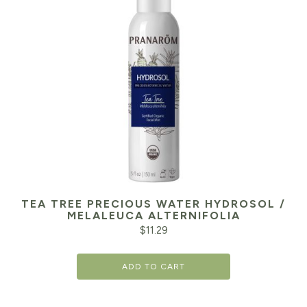
TEA TREE PRECIOUS WATER HYDROSOL /
MELALEUCA ALTERNIFOLIA
$
11.29
ADD TO CART