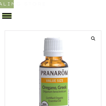
ALING STORE