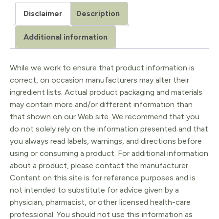
Oil
Disclaimer
Description
-
Organic
Additional information
quantity
While we work to ensure that product information is
correct, on occasion manufacturers may alter their
ingredient lists. Actual product packaging and materials
may contain more and/or different information than
that shown on our Web site. We recommend that you
do not solely rely on the information presented and that
you always read labels, warnings, and directions before
using or consuming a product. For additional information
about a product, please contact the manufacturer.
Content on this site is for reference purposes and is
not intended to substitute for advice given by a
physician, pharmacist, or other licensed health-care
professional. You should not use this information as