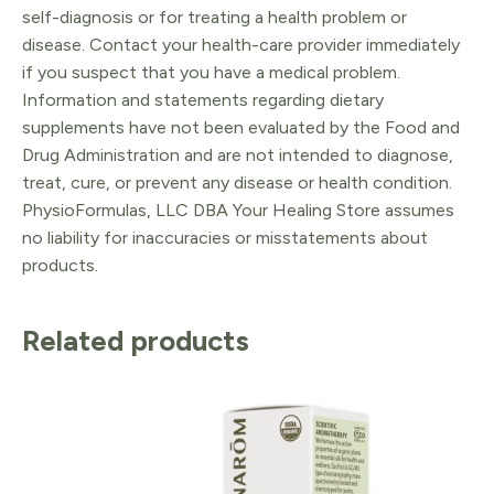
self-diagnosis or for treating a health problem or
disease. Contact your health-care provider immediately
if you suspect that you have a medical problem.
Information and statements regarding dietary
supplements have not been evaluated by the Food and
Drug Administration and are not intended to diagnose,
treat, cure, or prevent any disease or health condition.
PhysioFormulas, LLC DBA Your Healing Store assumes
no liability for inaccuracies or misstatements about
products.
Related products