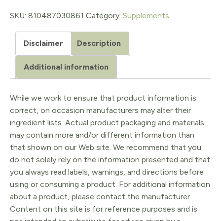
quantity
SKU:
810487030861
Category:
Supplements
Disclaimer
Description
Additional information
While we work to ensure that product information is
correct, on occasion manufacturers may alter their
ingredient lists. Actual product packaging and materials
may contain more and/or different information than
that shown on our Web site. We recommend that you
do not solely rely on the information presented and that
you always read labels, warnings, and directions before
using or consuming a product. For additional information
about a product, please contact the manufacturer.
Content on this site is for reference purposes and is