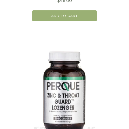
$
45.00
ADD TO CART