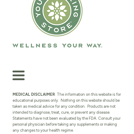
MEDICAL DISCLAIMER
: The information on this website is for
educational purposes only. Nothing on this website should be
taken as medical advice for any condition. Products are not
intended to diagnose, treat, cure, or prevent any disease.
Statements have not been evaluated by the FDA. Consult your
personal physician before taking any supplements or making
any changes to your health regime.