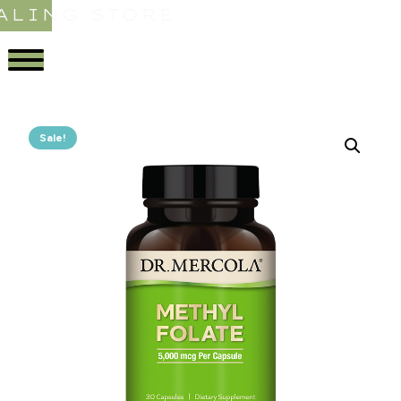
ALING STORE
Sale!