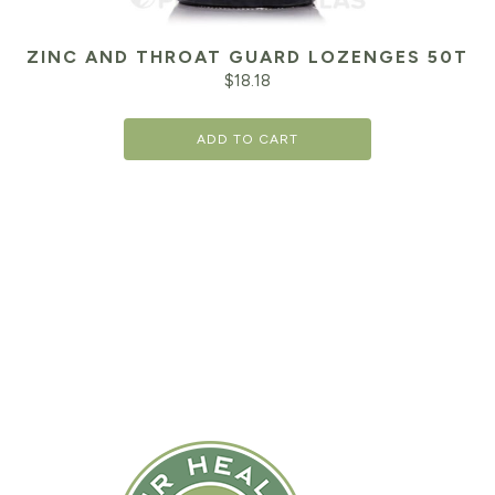
ZINC AND THROAT GUARD LOZENGES 50T
$
18.18
ADD TO CART