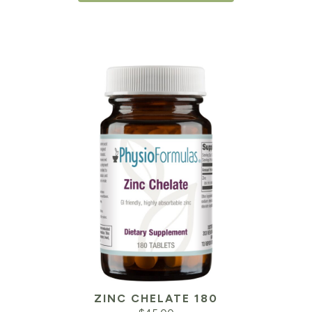
ZINC CHELATE 180