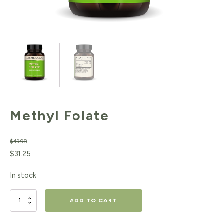
Methyl Folate
$
49.98
Original
Current
$
31.25
price
price
In stock
was:
is:
$49.98.
$31.25.
Methyl
ADD TO CART
Folate