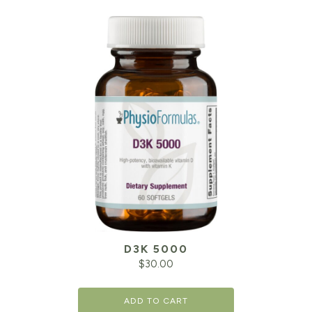
D3K 5000
$
30.00
ADD TO CART