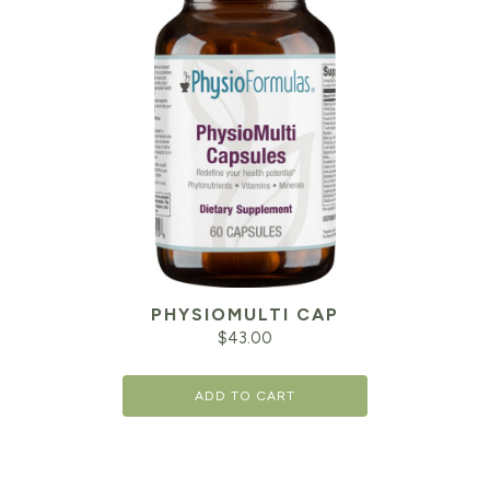
PHYSIOMULTI CAP
$
43.00
ADD TO CART