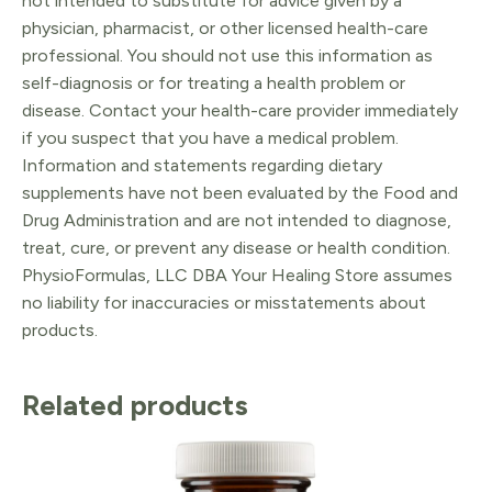
not intended to substitute for advice given by a
physician, pharmacist, or other licensed health-care
professional. You should not use this information as
self-diagnosis or for treating a health problem or
disease. Contact your health-care provider immediately
if you suspect that you have a medical problem.
Information and statements regarding dietary
supplements have not been evaluated by the Food and
Drug Administration and are not intended to diagnose,
treat, cure, or prevent any disease or health condition.
PhysioFormulas, LLC DBA Your Healing Store assumes
no liability for inaccuracies or misstatements about
products.
Related products