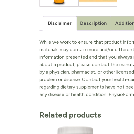
Disclaimer
Description
Addition
While we work to ensure that product inform
materials may contain more and/or differen
information presented and that you always r
about a product, please contact the manufac
by a physician, pharmacist, or other licensed
problem or disease. Contact your health-ca
regarding dietary supplements have not been
any disease or health condition. PhysioForm
Related products