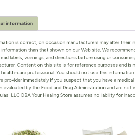
al information
ation is correct, on occasion manufacturers may alter their in
t information than that shown on our Web site. We recommend 
ead labels, warnings, and directions before using or consuming
turer. Content on this site is for reference purposes and is n
 health-care professional. You should not use this information 
re provider immediately if you suspect that you have a medica
 evaluated by the Food and Drug Administration and are not in
ulas, LLC DBA Your Healing Store assumes no liability for ina