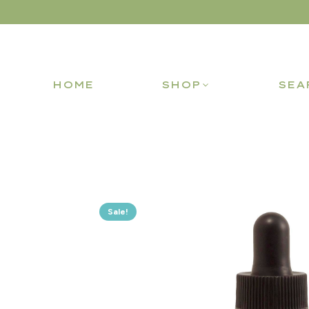
HOME
SHOP
SEA
Sale!