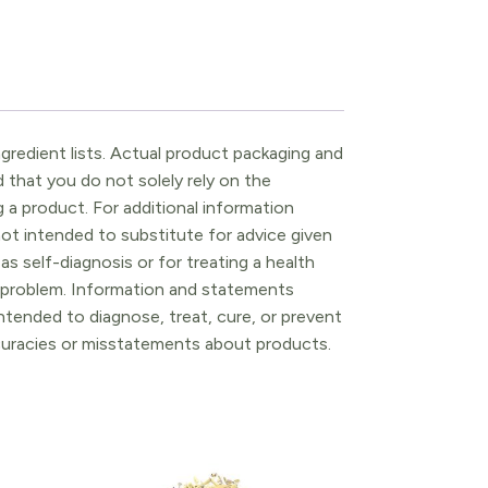
gredient lists. Actual product packaging and
that you do not solely rely on the
 a product. For additional information
ot intended to substitute for advice given
as self-diagnosis or for treating a health
l problem. Information and statements
tended to diagnose, treat, cure, or prevent
ccuracies or misstatements about products.