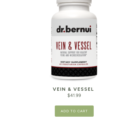
VEIN & VESSEL
$
41.99
ADD TO CART