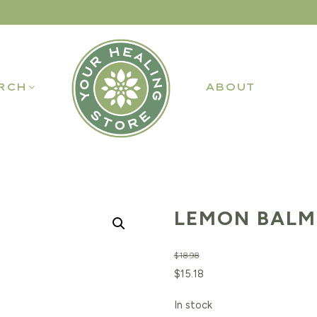
RCH
ABOUT
LEMON BALM 
$
18.98
Original
Current
$
15.18
price
price
In stock
was:
is: