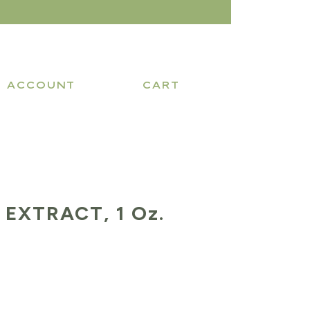
ACCOUNT
CART
EXTRACT, 1 Oz.