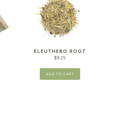
ELEUTHERO ROOT
$
9.25
ADD TO CART