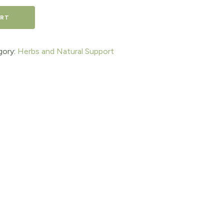
ART
gory:
Herbs and Natural Support