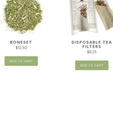
BONESET
DISPOSABLE TEA
FILTERS
$
12.50
$
8.25
ADD TO CART
ADD TO CART