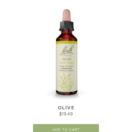
OLIVE
$
19.49
ADD TO CART