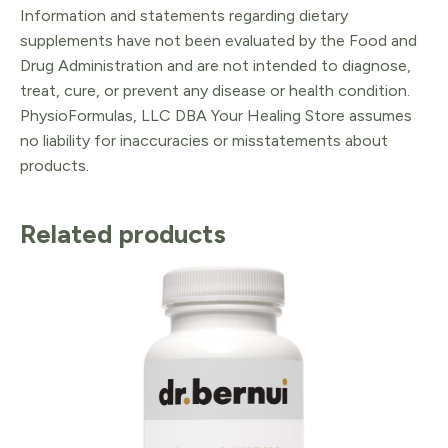
Information and statements regarding dietary
supplements have not been evaluated by the Food and
Drug Administration and are not intended to diagnose,
treat, cure, or prevent any disease or health condition.
PhysioFormulas, LLC DBA Your Healing Store assumes
no liability for inaccuracies or misstatements about
products.
Related products