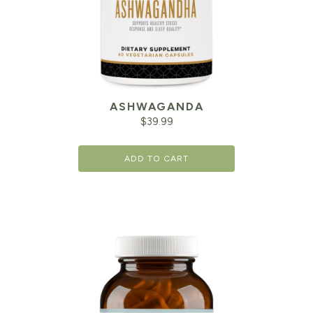
ASHWAGANDA
$
39.99
ADD TO CART