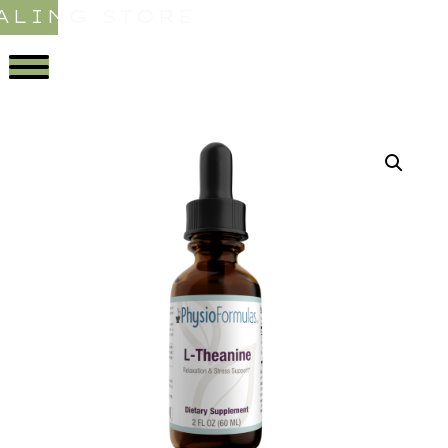
ALING STORE