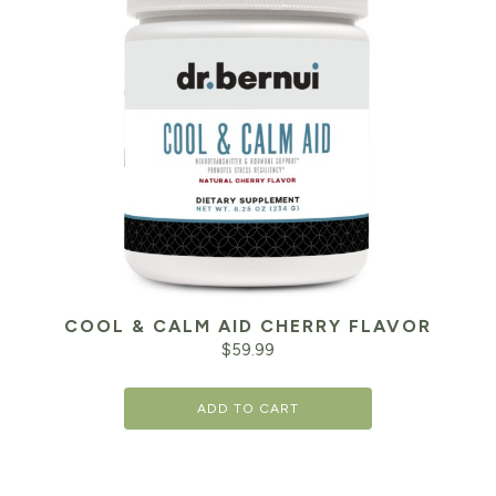
COOL & CALM AID CHERRY FLAVOR
$
59.99
ADD TO CART