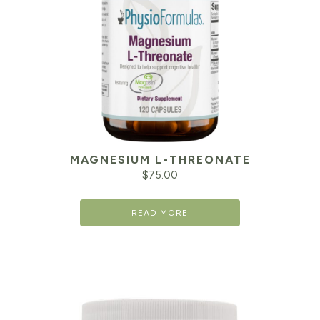
MAGNESIUM L-THREONATE
$
75.00
READ MORE