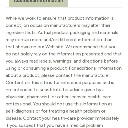
Additional information
While we work to ensure that product information is
correct, on occasion manufacturers may alter their
ingredient lists. Actual product packaging and materials
may contain more and/or different information than
that shown on our Web site. We recommend that you
do not solely rely on the information presented and that
you always read labels, warnings, and directions before
using or consuming a product. For additional information
about a product, please contact the manufacturer.
Content on this site is for reference purposes and is
not intended to substitute for advice given by a
physician, pharmacist, or other licensed health-care
professional. You should not use this information as
self-diagnosis or for treating a health problem or
disease. Contact your health-care provider immediately
if you suspect that you have a medical problem.