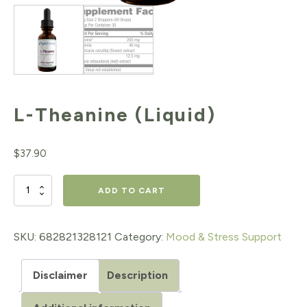
L-Theanine (Liquid)
$
37.90
L-
ADD TO CART
Theanine
(Liquid)
SKU:
682821328121
Category:
Mood & Stress Support
quantity
Disclaimer
Description