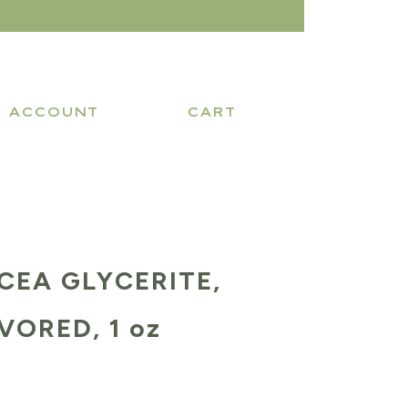
ACCOUNT
CART
CEA GLYCERITE,
ORED, 1 oz