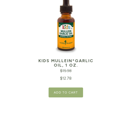
KIDS MULLEIN*GARLIC
OIL, 1 OZ.
$
15.98
Original
Current
Orig
$
12.78
price
price
pric
ADD TO CART
was:
is:
was:
$15.98.
$12.78.
$15.