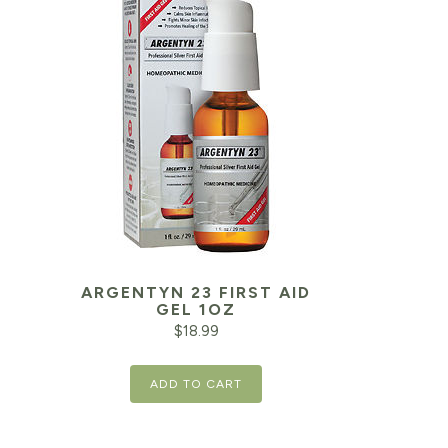
ARGENTYN 23 FIRST AID
Current
GEL 1OZ
price
$
18.99
is:
ADD TO CART
$13.58.