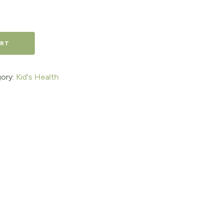
ART
ory:
Kid's Health