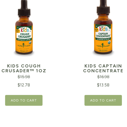
KIDS COUGH
KIDS CAPTAIN
CRUSADER™ 1OZ
CONCENTRATE
$
15.98
$
16.98
inal
Current
Original
$
12.78
$
13.58
e
price
price
ADD TO CART
ADD TO CART
is:
was:
98.
$12.78.
$16.98.