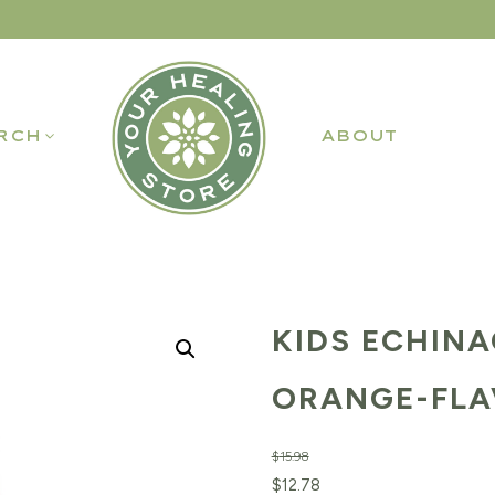
RCH
ABOUT
KIDS ECHINA
ORANGE-FLAV
$
15.98
Original
Current
$
12.78