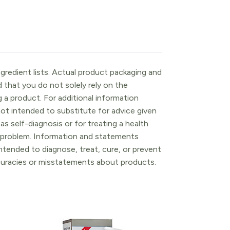
gredient lists. Actual product packaging and
that you do not solely rely on the
 a product. For additional information
ot intended to substitute for advice given
as self-diagnosis or for treating a health
l problem. Information and statements
tended to diagnose, treat, cure, or prevent
ccuracies or misstatements about products.