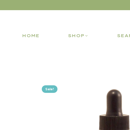
HOME
SHOP
SEA
Sale!