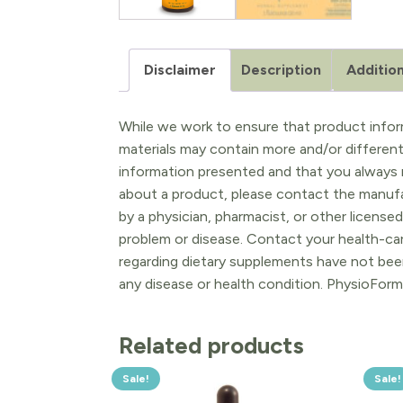
Disclaimer
Description
Addition
While we work to ensure that product inform
materials may contain more and/or differen
information presented and that you always r
about a product, please contact the manufac
by a physician, pharmacist, or other licensed
problem or disease. Contact your health-ca
regarding dietary supplements have not been
any disease or health condition. PhysioForm
Related products
Sale!
Sale!