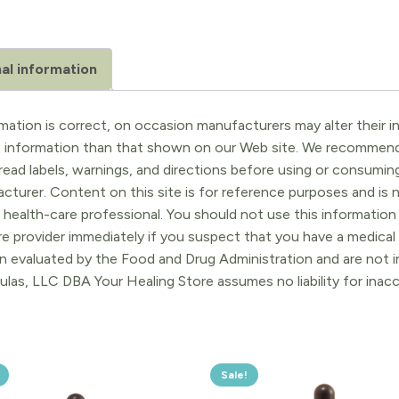
al information
ation is correct, on occasion manufacturers may alter their in
t information than that shown on our Web site. We recommend 
ead labels, warnings, and directions before using or consuming
turer. Content on this site is for reference purposes and is n
 health-care professional. You should not use this information 
re provider immediately if you suspect that you have a medica
 evaluated by the Food and Drug Administration and are not in
ulas, LLC DBA Your Healing Store assumes no liability for ina
Sale!