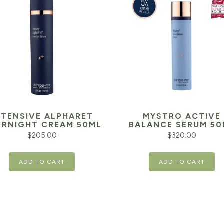
NTENSIVE ALPHARET
MYSTRO ACTIVE
RNIGHT CREAM 50ML
BALANCE SERUM 50
$
205.00
$
320.00
ADD TO CART
ADD TO CART