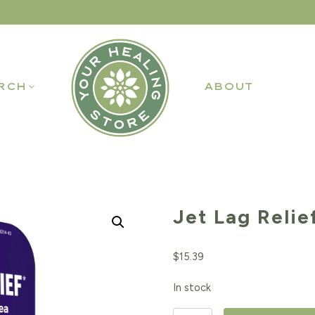
RCH
ABOUT
Jet Lag Relie
$
15.39
In stock