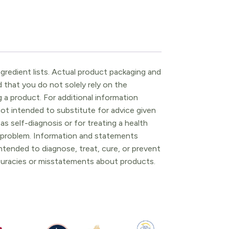
gredient lists. Actual product packaging and
that you do not solely rely on the
 a product. For additional information
ot intended to substitute for advice given
as self-diagnosis or for treating a health
l problem. Information and statements
tended to diagnose, treat, cure, or prevent
ccuracies or misstatements about products.