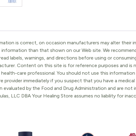
ation is correct, on occasion manufacturers may alter their in
t information than that shown on our Web site. We recommend 
ead labels, warnings, and directions before using or consuming
turer. Content on this site is for reference purposes and is n
 health-care professional. You should not use this information 
re provider immediately if you suspect that you have a medica
 evaluated by the Food and Drug Administration and are not in
ulas, LLC DBA Your Healing Store assumes no liability for ina