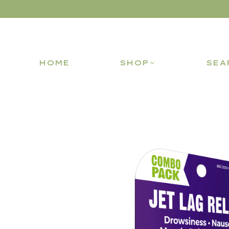
HOME
SHOP
SEA