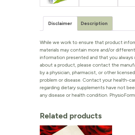
Disclaimer
Description
While we work to ensure that product inform
materials may contain more and/or differen
information presented and that you always r
about a product, please contact the manufac
by a physician, pharmacist, or other licensed
problem or disease. Contact your health-ca
regarding dietary supplements have not been
any disease or health condition. PhysioForm
Related products