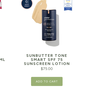
SUNBUTTER TONE
ML
SMART SPF 75
SUNSCREEN LOTION
$
75.00
ADD TO CART