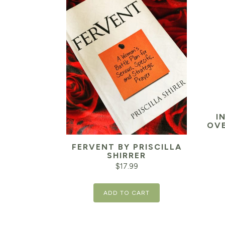
I
OVE
FERVENT BY PRISCILLA
SHIRRER
$
17.99
ADD TO CART