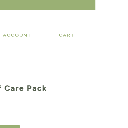
ACCOUNT
CART
f Care Pack