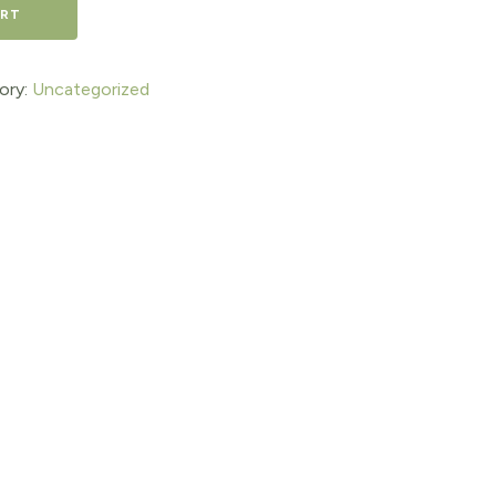
ART
ory:
Uncategorized