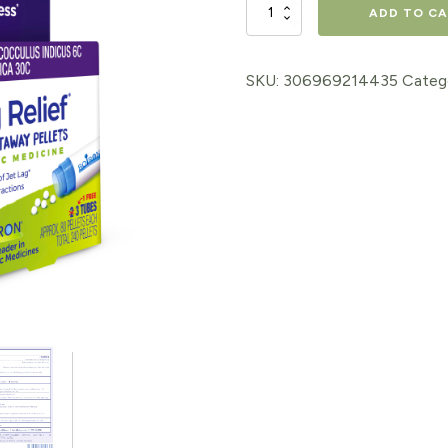
Jet
ADD TO C
Lag
Relief
SKU:
306969214435
Categ
Care
Pack
quantity