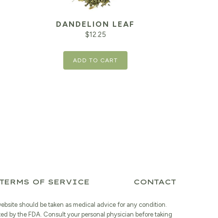
DANDELION LEAF
$
12.25
ADD TO CART
TERMS OF SERVICE
CONTACT
website should be taken as medical advice for any condition.
ted by the FDA. Consult your personal physician before taking