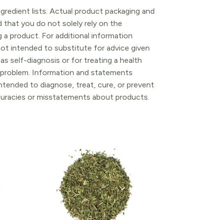
gredient lists. Actual product packaging and
that you do not solely rely on the
 a product. For additional information
ot intended to substitute for advice given
as self-diagnosis or for treating a health
l problem. Information and statements
tended to diagnose, treat, cure, or prevent
ccuracies or misstatements about products.