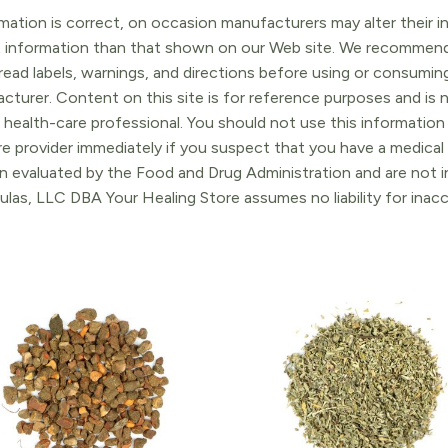
ation is correct, on occasion manufacturers may alter their in
t information than that shown on our Web site. We recommend 
ead labels, warnings, and directions before using or consuming
turer. Content on this site is for reference purposes and is n
 health-care professional. You should not use this information 
re provider immediately if you suspect that you have a medica
 evaluated by the Food and Drug Administration and are not in
ulas, LLC DBA Your Healing Store assumes no liability for ina