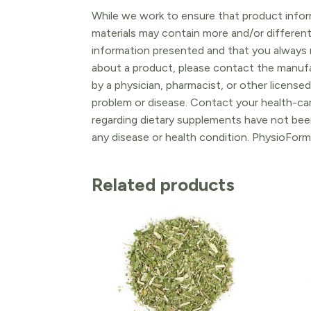
While we work to ensure that product inform
materials may contain more and/or differen
information presented and that you always r
about a product, please contact the manufac
by a physician, pharmacist, or other licensed
problem or disease. Contact your health-ca
regarding dietary supplements have not been
any disease or health condition. PhysioForm
Related products