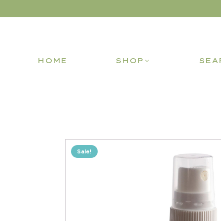
HOME
SHOP
SEA
Sale!