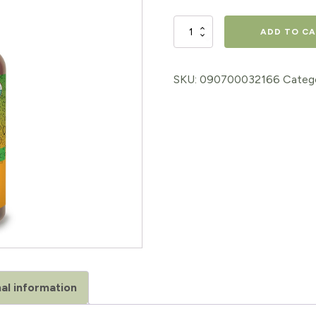
price
price
HERBS
ADD TO C
was:
is:
ON
$15.98.
$12.78.
THE
SKU:
090700032166
Categ
GO
"NOT
NOW
NAUSEA"
quantity
al information