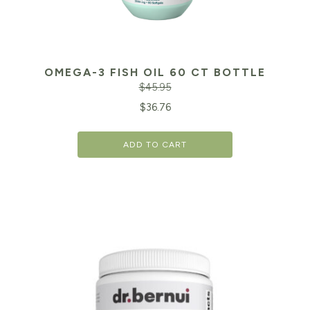
OMEGA-3 FISH OIL 60 CT BOTTLE
$
45.95
Original
Cu
$
36.76
price
pr
ADD TO CART
was:
is:
$45.95.
$3