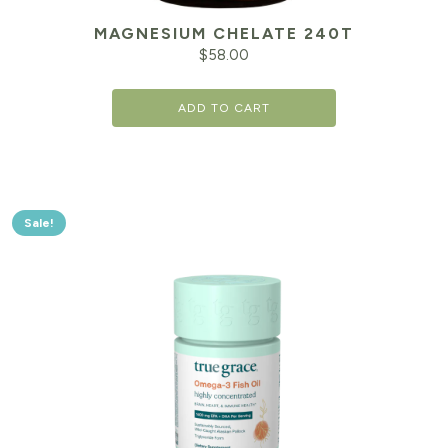
MAGNESIUM CHELATE 240T
$
58.00
ADD TO CART
Sale!