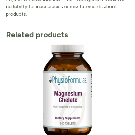
no liability for inaccuracies or misstatements about
products.
Related products