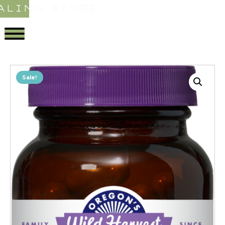
ALING STORE
Sale!