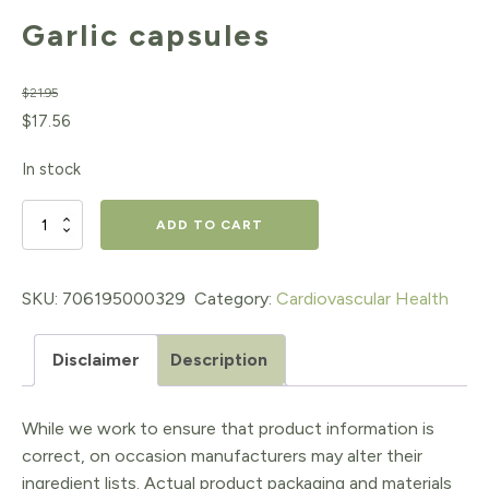
Garlic capsules
$
21.95
Original
Current
$
17.56
price
price
In stock
was:
is:
$21.95.
$17.56.
Garlic
ADD TO CART
capsules
quantity
SKU:
706195000329
Category:
Cardiovascular Health
Disclaimer
Description
While we work to ensure that product information is
correct, on occasion manufacturers may alter their
ingredient lists. Actual product packaging and materials