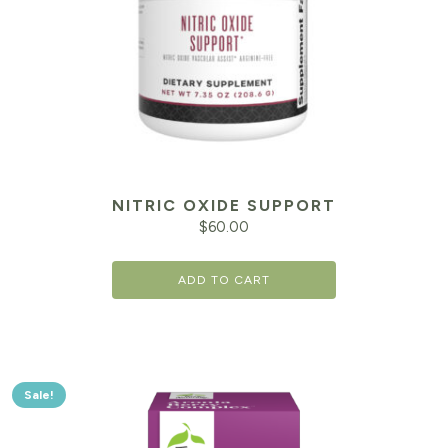
NITRIC OXIDE SUPPORT
$
60.00
ADD TO CART
Sale!