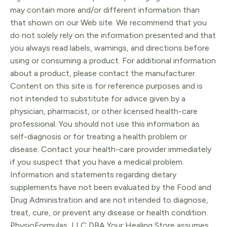
may contain more and/or different information than
that shown on our Web site. We recommend that you
do not solely rely on the information presented and that
you always read labels, warnings, and directions before
using or consuming a product. For additional information
about a product, please contact the manufacturer.
Content on this site is for reference purposes and is
not intended to substitute for advice given by a
physician, pharmacist, or other licensed health-care
professional. You should not use this information as
self-diagnosis or for treating a health problem or
disease. Contact your health-care provider immediately
if you suspect that you have a medical problem.
Information and statements regarding dietary
supplements have not been evaluated by the Food and
Drug Administration and are not intended to diagnose,
treat, cure, or prevent any disease or health condition.
PhysioFormulas, LLC DBA Your Healing Store assumes