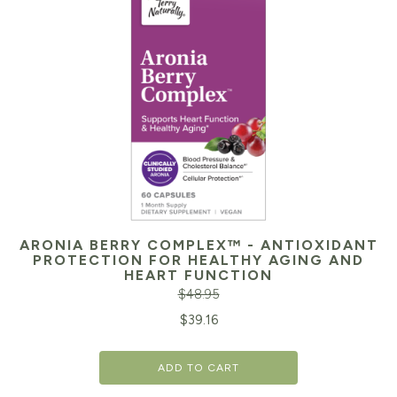
ARONIA BERRY COMPLEX™ - ANTIOXIDANT
PROTECTION FOR HEALTHY AGING AND
HEART FUNCTION
$
48.95
Original
Cu
$
39.16
price
pr
ADD TO CART
was:
is: