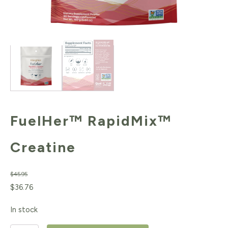
FuelHer™ RapidMix™
Creatine
$
45.95
Original
Current
$
36.76
price
price
In stock
was:
is: