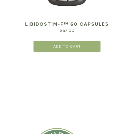
LIBIDOSTIM-F™ 60 CAPSULES
$
67.00
ADD TO CART