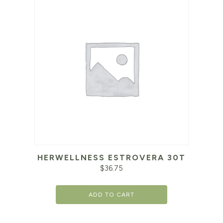
HERWELLNESS ESTROVERA 30T
$
36.75
ADD TO CART