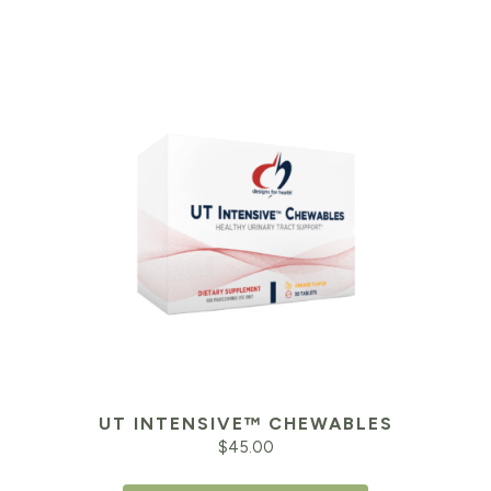
UT INTENSIVE™ CHEWABLES
$
45.00