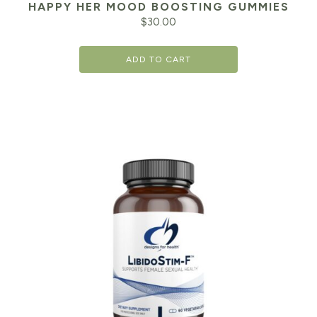
HAPPY HER MOOD BOOSTING GUMMIES
$
30.00
ADD TO CART