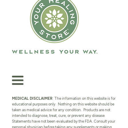
MEDICAL DISCLAIMER
: The information on this website is for
educational purposes only. Nothing on this website should be
taken as medical advice for any condition. Products are not
intended to diagnose, treat, cure, or prevent any disease.
Statements have not been evaluated by the FDA. Consult your
personal physician before taking any supplements or making