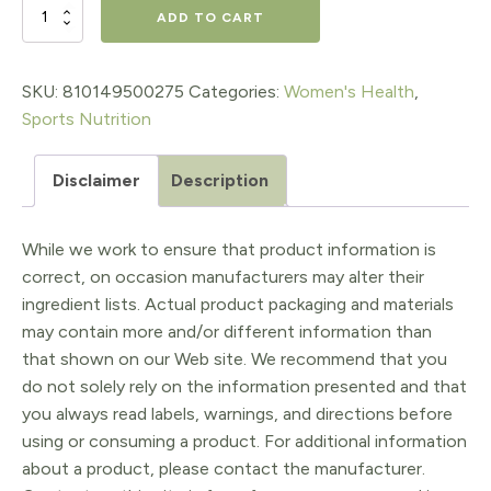
$45.95.
$36.76.
FuelHer™
ADD TO CART
RapidMix™
Creatine
SKU:
810149500275
Categories:
Women's Health
,
Sports Nutrition
quantity
Disclaimer
Description
While we work to ensure that product information is
correct, on occasion manufacturers may alter their
ingredient lists. Actual product packaging and materials
may contain more and/or different information than
that shown on our Web site. We recommend that you
do not solely rely on the information presented and that
you always read labels, warnings, and directions before
using or consuming a product. For additional information
about a product, please contact the manufacturer.