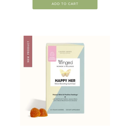
ADD TO CART