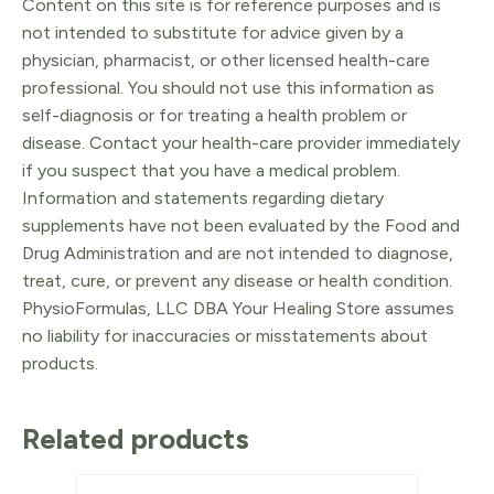
Content on this site is for reference purposes and is
not intended to substitute for advice given by a
physician, pharmacist, or other licensed health-care
professional. You should not use this information as
self-diagnosis or for treating a health problem or
disease. Contact your health-care provider immediately
if you suspect that you have a medical problem.
Information and statements regarding dietary
supplements have not been evaluated by the Food and
Drug Administration and are not intended to diagnose,
treat, cure, or prevent any disease or health condition.
PhysioFormulas, LLC DBA Your Healing Store assumes
no liability for inaccuracies or misstatements about
products.
Related products