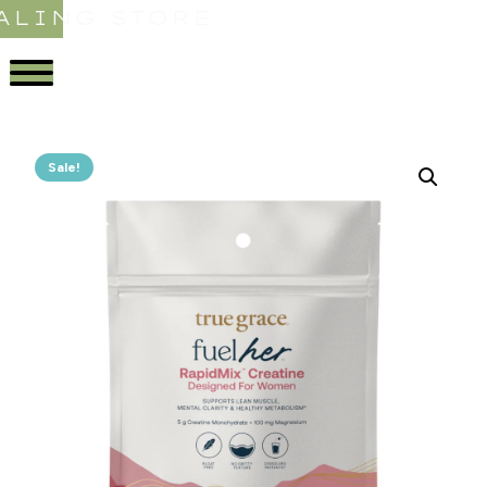
ALING STORE
Sale!