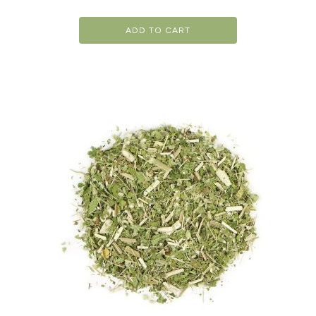
ADD TO CART