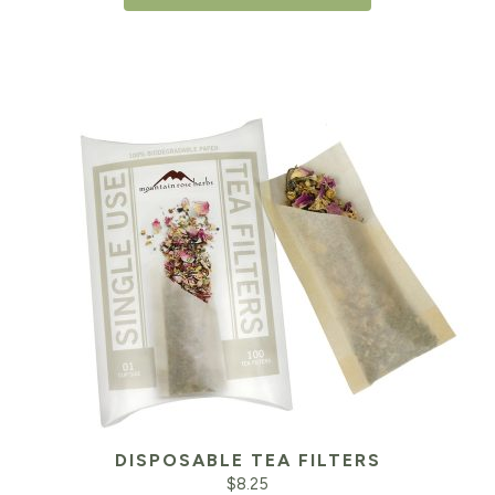
DISPOSABLE TEA FILTERS
$
8.25