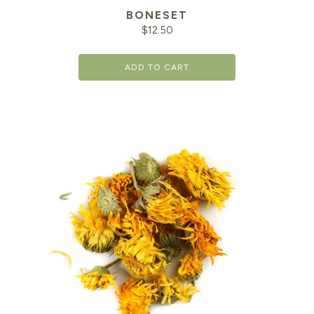
BONESET
$
12.50
ADD TO CART