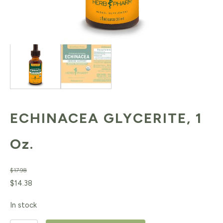
ECHINACEA GLYCERITE, 1
Oz.
$
17.98
Original
Current
$
14.38
price
price
In stock
was:
is: