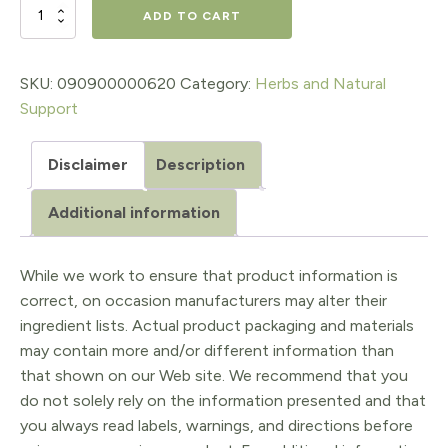
$17.98.
$14.38.
ECHINACEA
ADD TO CART
GLYCERITE,
1
SKU:
090900000620
Category:
Herbs and Natural
Support
Oz.
quantity
Disclaimer
Description
Additional information
While we work to ensure that product information is
correct, on occasion manufacturers may alter their
ingredient lists. Actual product packaging and materials
may contain more and/or different information than
that shown on our Web site. We recommend that you
do not solely rely on the information presented and that
you always read labels, warnings, and directions before