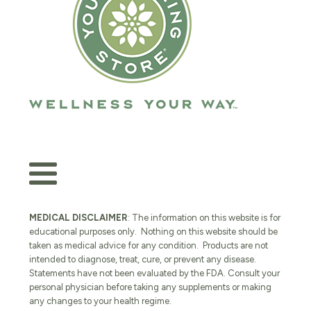
MEDICAL DISCLAIMER
: The information on this website is for
educational purposes only. Nothing on this website should be
taken as medical advice for any condition. Products are not
intended to diagnose, treat, cure, or prevent any disease.
Statements have not been evaluated by the FDA. Consult your
personal physician before taking any supplements or making
any changes to your health regime.