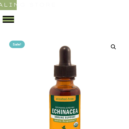
ALING STORE
Sale!