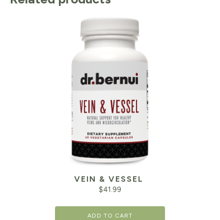
VEIN & VESSEL
$
41.99
ADD TO CART