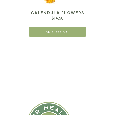
CALENDULA FLOWERS
$
14.50
ADD TO CART