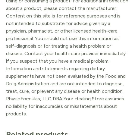
using or consuming a product. For additional information
about a product, please contact the manufacturer.
Content on this site is for reference purposes and is
not intended to substitute for advice given by a
physician, pharmacist, or other licensed health-care
professional. You should not use this information as
self-diagnosis or for treating a health problem or
disease. Contact your health-care provider immediately
if you suspect that you have a medical problem.
Information and statements regarding dietary
supplements have not been evaluated by the Food and
Drug Administration and are not intended to diagnose,
treat, cure, or prevent any disease or health condition.
PhysioFormulas, LLC DBA Your Healing Store assumes
no liability for inaccuracies or misstatements about
products.
Related products