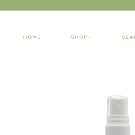
HOME
SHOP
SEA