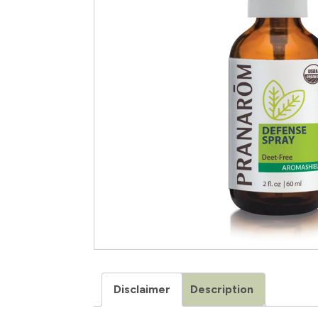
Disclaimer
Description