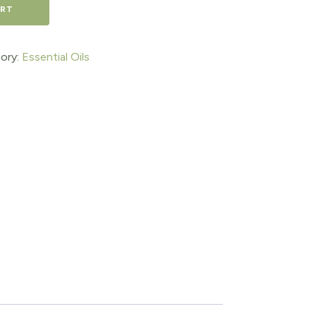
ART
ory:
Essential Oils