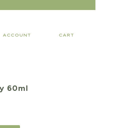
ACCOUNT
CART
y 60ml