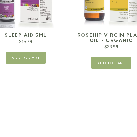
SLEEP AID 5ML
ROSEHIP VIRGIN PL
OIL - ORGANIC
$
16.79
$
23.99
ADD TO CART
ADD TO CART