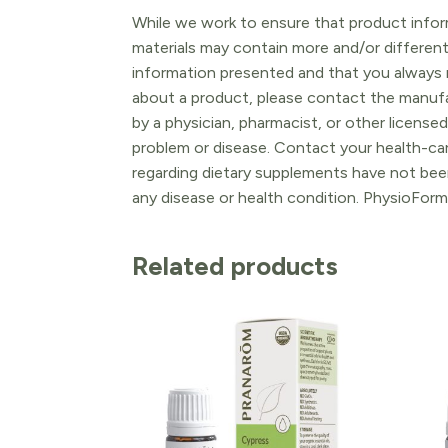
While we work to ensure that product inform
materials may contain more and/or differen
information presented and that you always r
about a product, please contact the manufac
by a physician, pharmacist, or other licensed
problem or disease. Contact your health-ca
regarding dietary supplements have not been
any disease or health condition. PhysioForm
Related products