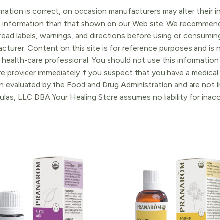
ation is correct, on occasion manufacturers may alter their in
t information than that shown on our Web site. We recommend 
ead labels, warnings, and directions before using or consuming
turer. Content on this site is for reference purposes and is n
 health-care professional. You should not use this information 
re provider immediately if you suspect that you have a medica
 evaluated by the Food and Drug Administration and are not in
ulas, LLC DBA Your Healing Store assumes no liability for ina