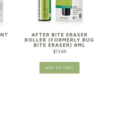
ANT
AFTER BITE ERASER
ROLLER (FORMERLY BUG
BITE ERASER) 8ML
$
13.69
ADD TO CART