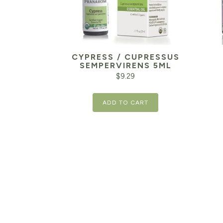
CYPRESS / CUPRESSUS
SEMPERVIRENS 5ML
$
9.29
ADD TO CART