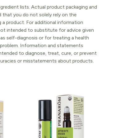
gredient lists. Actual product packaging and
that you do not solely rely on the
 a product. For additional information
ot intended to substitute for advice given
as self-diagnosis or for treating a health
l problem. Information and statements
tended to diagnose, treat, cure, or prevent
ccuracies or misstatements about products.