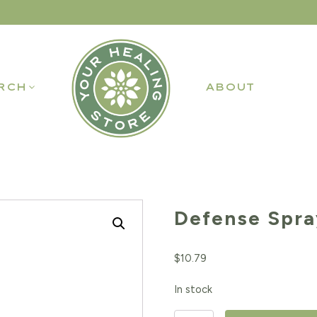
RCH
ABOUT
Defense Spra
$
10.79
In stock