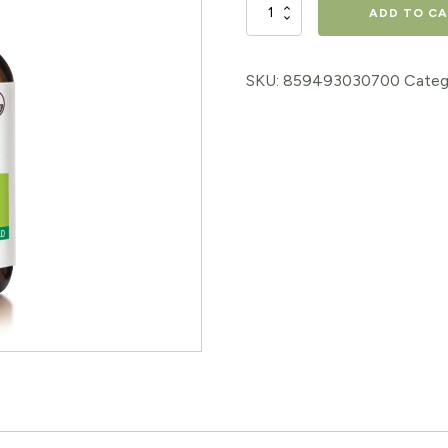
Defense
ADD TO C
Spray
60ml
SKU:
859493030700
Categ
quantity