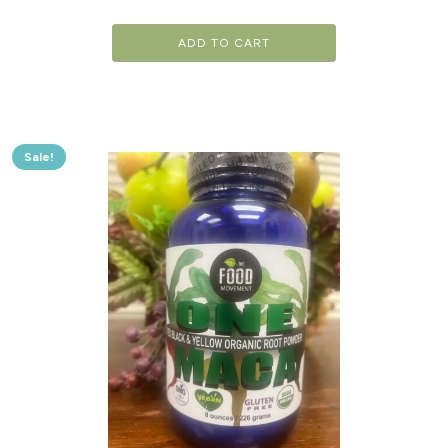
ADD TO CART
Sale!