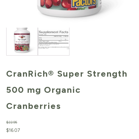
CranRich® Super Strength
500 mg Organic
Cranberries
$
22.95
Original
Current
$
16.07