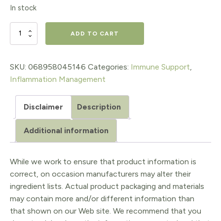
price
price
In stock
was:
is:
$22.95.
$16.07.
CranRich®
ADD TO CART
Super
Strength
SKU:
068958045146
Categories:
Immune Support
,
Inflammation Management
500
mg
Disclaimer
Description
Organic
Additional information
Cranberries
quantity
While we work to ensure that product information is
correct, on occasion manufacturers may alter their
ingredient lists. Actual product packaging and materials
may contain more and/or different information than
that shown on our Web site. We recommend that you