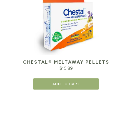
CHESTAL® MELTAWAY PELLETS
$
15.89
ADD TO CART