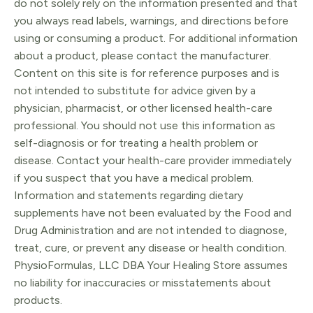
do not solely rely on the information presented and that
you always read labels, warnings, and directions before
using or consuming a product. For additional information
about a product, please contact the manufacturer.
Content on this site is for reference purposes and is
not intended to substitute for advice given by a
physician, pharmacist, or other licensed health-care
professional. You should not use this information as
self-diagnosis or for treating a health problem or
disease. Contact your health-care provider immediately
if you suspect that you have a medical problem.
Information and statements regarding dietary
supplements have not been evaluated by the Food and
Drug Administration and are not intended to diagnose,
treat, cure, or prevent any disease or health condition.
PhysioFormulas, LLC DBA Your Healing Store assumes
no liability for inaccuracies or misstatements about
products.