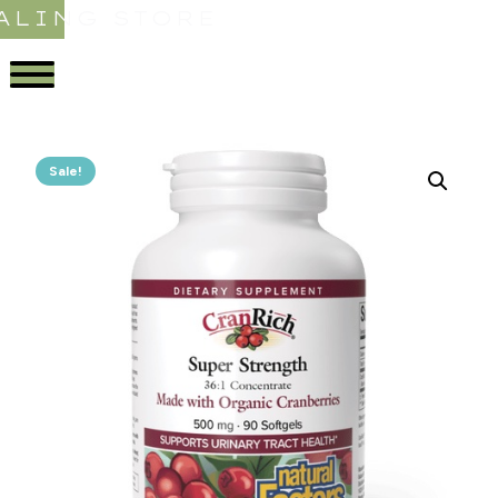
ALING STORE
Sale!