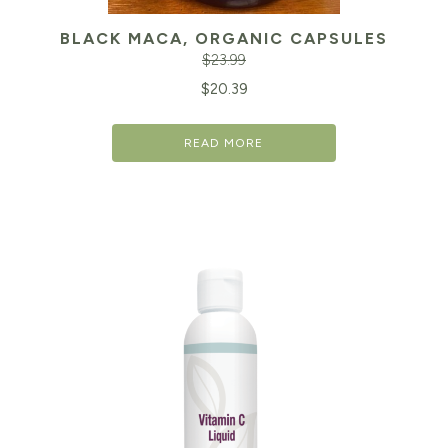
BLACK MACA, ORGANIC CAPSULES
$
23.99
Original
Cu
$
20.39
price
pr
READ MORE
was:
is:
$23.99.
$2