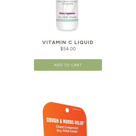
VITAMIN C LIQUID
$
54.00
ADD TO CART