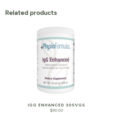
Related products
IGG ENHANCED 30SVGS
$
90.00