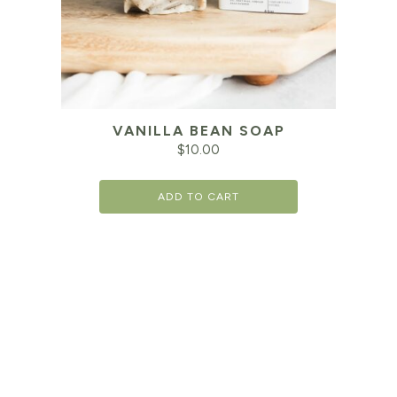
VANILLA BEAN SOAP
$
10.00
ADD TO CART