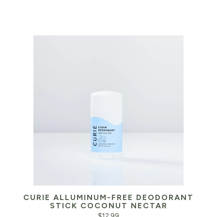
CURIE ALLUMINUM-FREE DEODORANT
STICK COCONUT NECTAR
$
12.99