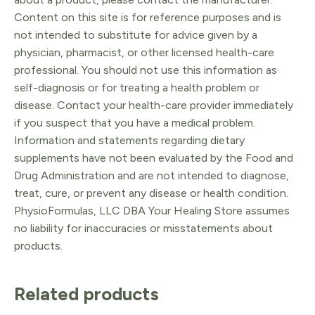
Content on this site is for reference purposes and is
not intended to substitute for advice given by a
physician, pharmacist, or other licensed health-care
professional. You should not use this information as
self-diagnosis or for treating a health problem or
disease. Contact your health-care provider immediately
if you suspect that you have a medical problem.
Information and statements regarding dietary
supplements have not been evaluated by the Food and
Drug Administration and are not intended to diagnose,
treat, cure, or prevent any disease or health condition.
PhysioFormulas, LLC DBA Your Healing Store assumes
no liability for inaccuracies or misstatements about
products.
Related products