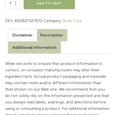
Coffee
ADD TO CART
Body
Polish
SKU:
682821327612
Category:
Body Care
quantity
Disclaimer
Description
Additional information
While we work to ensure that product information is
correct, on occasion manufacturers may alter their
ingredient lists. Actual product packaging and materials
may contain more and/or different information than
that shown on our Web site. We recommend that you
do not solely rely on the information presented and that
you always read labels, warnings, and directions before
using or consuming a product. For additional information
about a product, please contact the manufacturer.