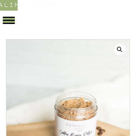
ALING STORE