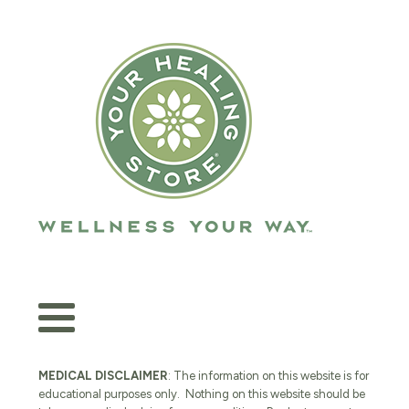
MEDICAL DISCLAIMER
: The information on this website is for
educational purposes only. Nothing on this website should be