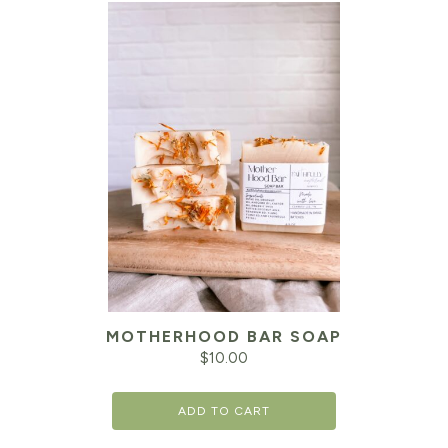
MOTHERHOOD BAR SOAP
$
10.00
ADD TO CART