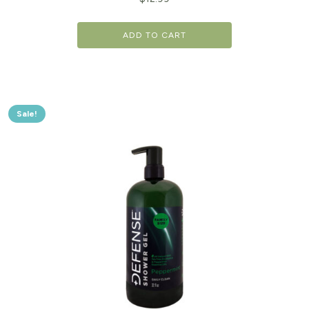
ADD TO CART
Sale!