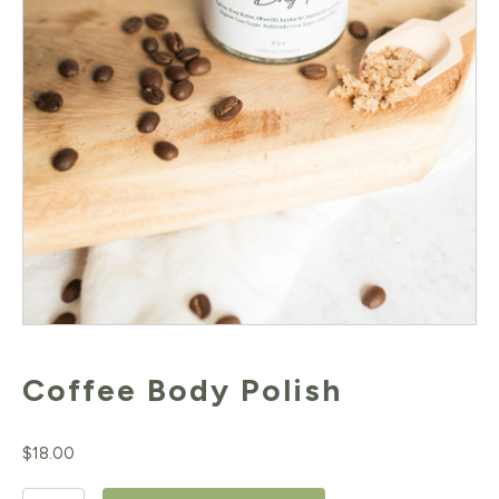
Coffee Body Polish
$
18.00