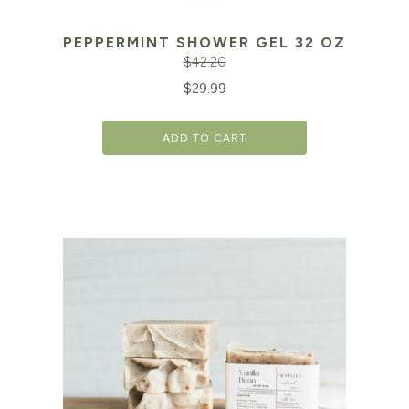
PEPPERMINT SHOWER GEL 32 OZ
$
42.20
Original
Cu
$
29.99
price
pr
ADD TO CART
was:
is:
$42.20.
$2