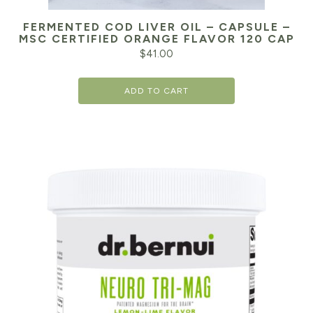
FERMENTED COD LIVER OIL – CAPSULE –
MSC CERTIFIED ORANGE FLAVOR 120 CAP
$
41.00
ADD TO CART