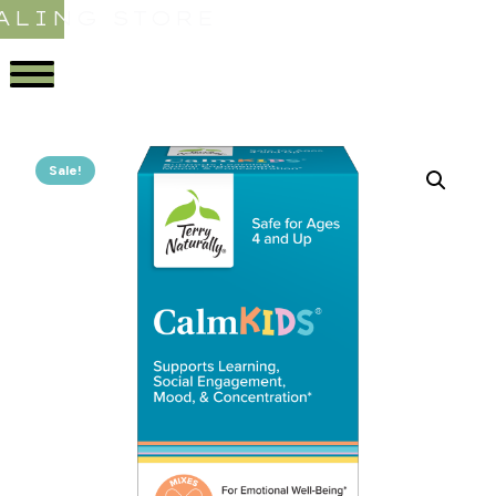
ALING STORE
Sale!