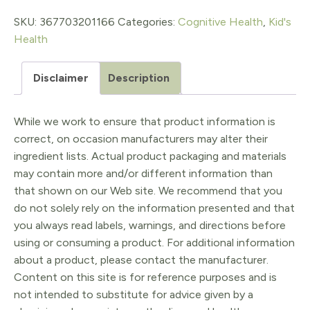
SKU:
367703201166
Categories:
Cognitive Health
,
Kid's
Health
Disclaimer
Description
While we work to ensure that product information is
correct, on occasion manufacturers may alter their
ingredient lists. Actual product packaging and materials
may contain more and/or different information than
that shown on our Web site. We recommend that you
do not solely rely on the information presented and that
you always read labels, warnings, and directions before
using or consuming a product. For additional information
about a product, please contact the manufacturer.
Content on this site is for reference purposes and is
not intended to substitute for advice given by a