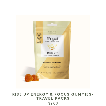
RISE UP ENERGY & FOCUS GUMMIES-
TRAVEL PACKS
$
9.00