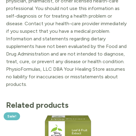
physician, pharmacist, or other licensed health-care
professional. You should not use this information as
self-diagnosis or for treating a health problem or
disease. Contact your health-care provider immediately
if you suspect that you have a medical problem.
Information and statements regarding dietary
supplements have not been evaluated by the Food and
Drug Administration and are not intended to diagnose,
treat, cure, or prevent any disease or health condition.
PhysioFormulas, LLC DBA Your Healing Store assumes
no liability for inaccuracies or misstatements about
products.
Related products
Sale!