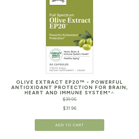
OLIVE EXTRACT EP20™ - POWERFUL
ANTIOXIDANT PROTECTION FOR BRAIN,
HEART AND IMMUNE SYSTEM*˄
$
39.95
Original
Cu
$
31.96
price
pr
ADD TO CART
was:
is:
$39.95.
$3