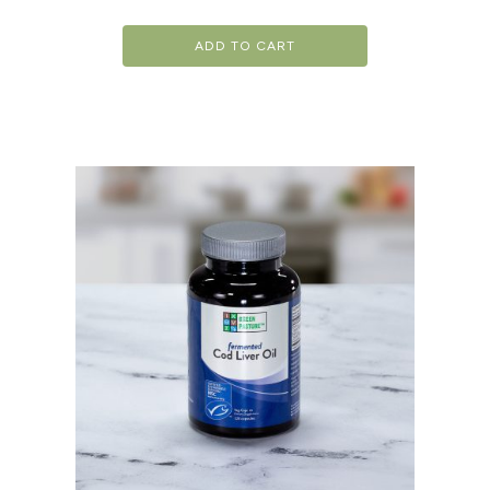
ADD TO CART