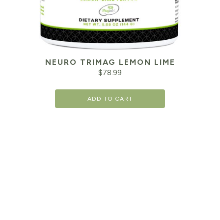
NEURO TRIMAG LEMON LIME
$
78.99
ADD TO CART