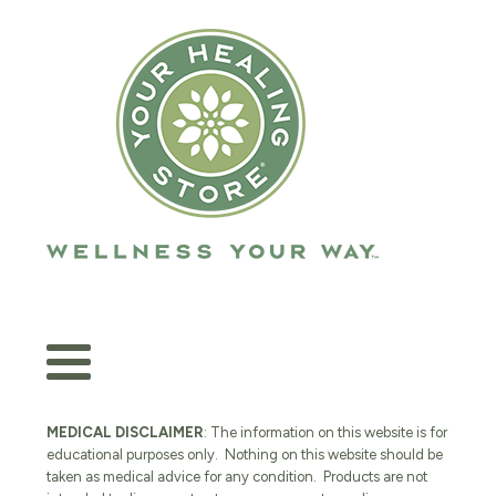
MEDICAL DISCLAIMER
: The information on this website is for
educational purposes only. Nothing on this website should be
taken as medical advice for any condition. Products are not