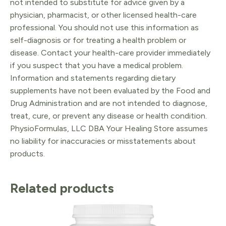
not intended to substitute for advice given by a
physician, pharmacist, or other licensed health-care
professional. You should not use this information as
self-diagnosis or for treating a health problem or
disease. Contact your health-care provider immediately
if you suspect that you have a medical problem.
Information and statements regarding dietary
supplements have not been evaluated by the Food and
Drug Administration and are not intended to diagnose,
treat, cure, or prevent any disease or health condition.
PhysioFormulas, LLC DBA Your Healing Store assumes
no liability for inaccuracies or misstatements about
products.
Related products