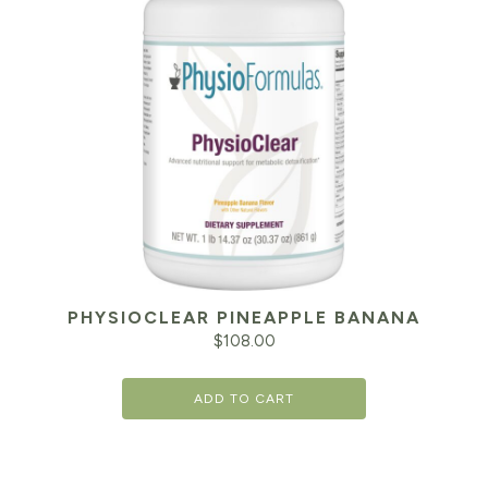
PHYSIOCLEAR PINEAPPLE BANANA
$
108.00
ADD TO CART