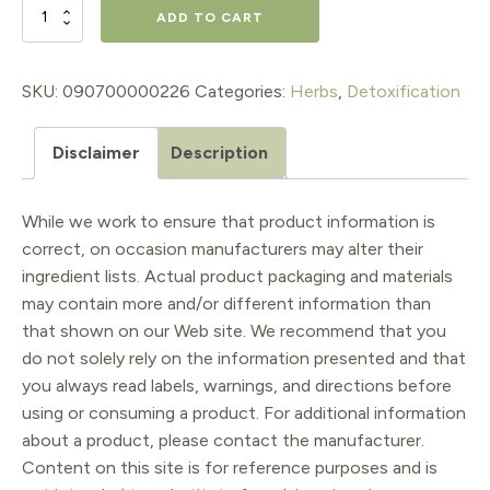
$16.98.
$13.58.
BURDOCK
ADD TO CART
BLEND
EXTRACT,
SKU:
090700000226
Categories:
Herbs
,
Detoxification
1
Disclaimer
Description
Oz.
quantity
While we work to ensure that product information is
correct, on occasion manufacturers may alter their
ingredient lists. Actual product packaging and materials
may contain more and/or different information than
that shown on our Web site. We recommend that you
do not solely rely on the information presented and that
you always read labels, warnings, and directions before
using or consuming a product. For additional information
about a product, please contact the manufacturer.
Content on this site is for reference purposes and is