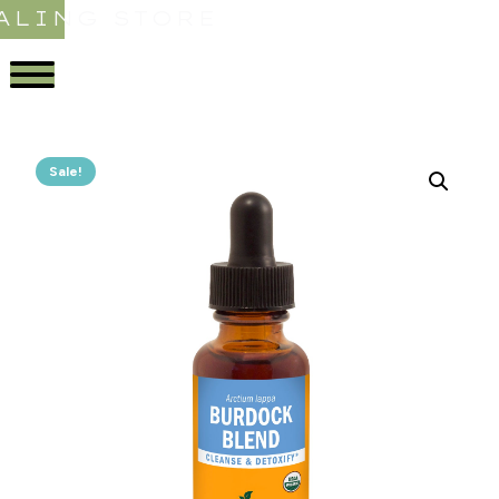
ALING STORE
Sale!