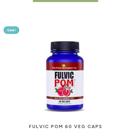
Sale!
FULVIC POM 60 VEG CAPS