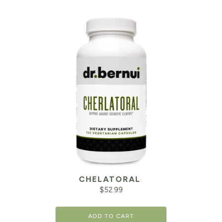
CHELATORAL
$
52.99
ADD TO CART