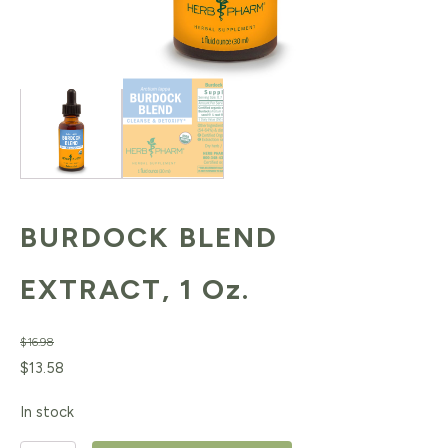
BURDOCK BLEND
EXTRACT, 1 Oz.
$
16.98
Original
Current
$
13.58
price
price
In stock
was:
is: