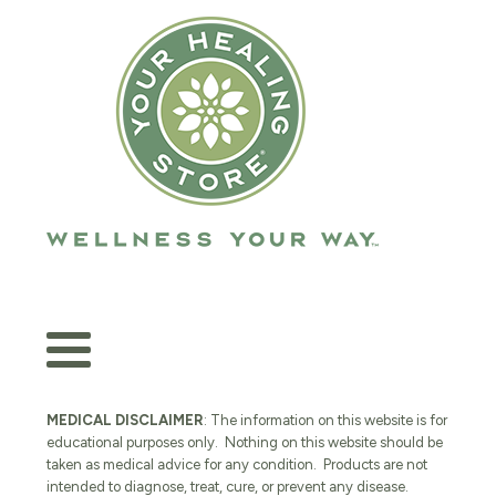
MEDICAL DISCLAIMER
: The information on this website is for
educational purposes only. Nothing on this website should be
taken as medical advice for any condition. Products are not
intended to diagnose, treat, cure, or prevent any disease.