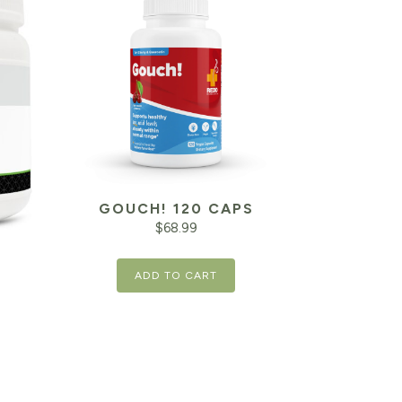
GOUCH! 120 CAPS
$
68.99
ADD TO CART