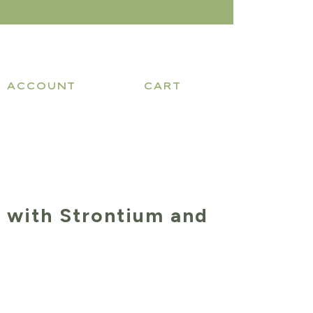
ACCOUNT
CART
 with Strontium and