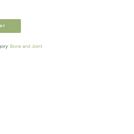
ART
ory:
Bone and Joint