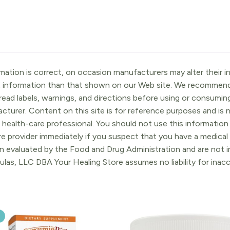
ation is correct, on occasion manufacturers may alter their in
t information than that shown on our Web site. We recommend 
ead labels, warnings, and directions before using or consuming
turer. Content on this site is for reference purposes and is n
 health-care professional. You should not use this information 
re provider immediately if you suspect that you have a medica
 evaluated by the Food and Drug Administration and are not in
ulas, LLC DBA Your Healing Store assumes no liability for ina