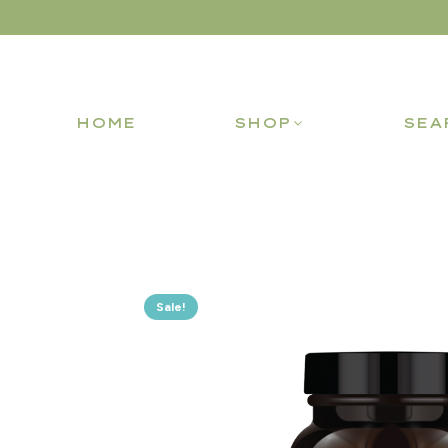
HOME
SHOP
SEA
Sale!