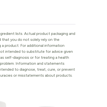
gredient lists. Actual product packaging and
that you do not solely rely on the
 a product. For additional information
ot intended to substitute for advice given
as self-diagnosis or for treating a health
l problem. Information and statements
tended to diagnose, treat, cure, or prevent
ccuracies or misstatements about products.