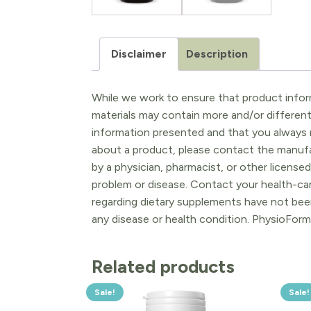
Disclaimer
Description
While we work to ensure that product inform
materials may contain more and/or differen
information presented and that you always r
about a product, please contact the manufac
by a physician, pharmacist, or other licensed
problem or disease. Contact your health-ca
regarding dietary supplements have not been
any disease or health condition. PhysioForm
Related products
Sale!
Sale!