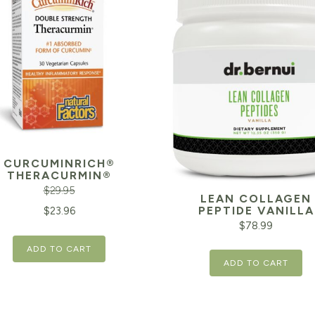
CURCUMINRICH®
THERACURMIN®
$
29.95
LEAN COLLAGEN
inal
Current
PEPTIDE VANILLA
$
23.96
$
78.99
e
price
ADD TO CART
is:
ADD TO CART
95.
$23.96.