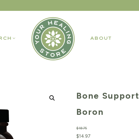
RCH
ABOUT
Bone Support
Boron
$
18.75
Original
Current
$
14.97