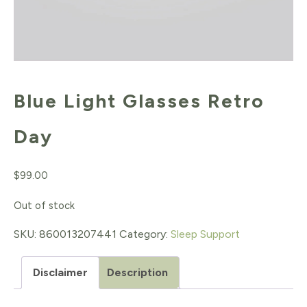
Blue Light Glasses Retro
Day
$
99.00
Out of stock
SKU:
860013207441
Category:
Sleep Support
Disclaimer
Description