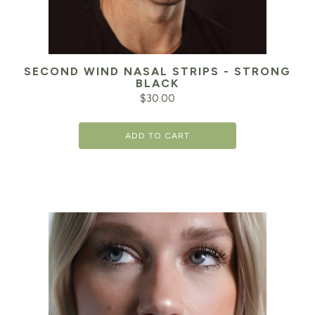
SECOND WIND NASAL STRIPS - STRONG
BLACK
$
30.00
ADD TO CART