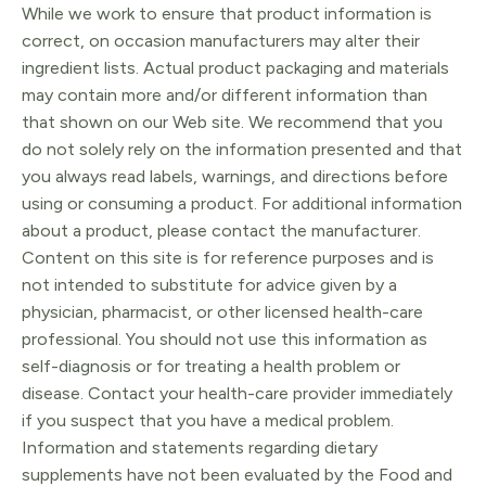
While we work to ensure that product information is
correct, on occasion manufacturers may alter their
ingredient lists. Actual product packaging and materials
may contain more and/or different information than
that shown on our Web site. We recommend that you
do not solely rely on the information presented and that
you always read labels, warnings, and directions before
using or consuming a product. For additional information
about a product, please contact the manufacturer.
Content on this site is for reference purposes and is
not intended to substitute for advice given by a
physician, pharmacist, or other licensed health-care
professional. You should not use this information as
self-diagnosis or for treating a health problem or
disease. Contact your health-care provider immediately
if you suspect that you have a medical problem.
Information and statements regarding dietary
supplements have not been evaluated by the Food and