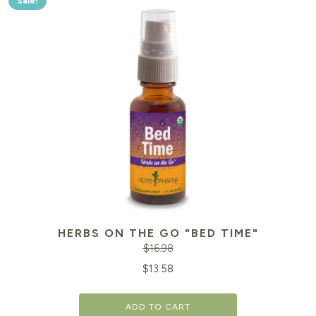
Sale!
HERBS ON THE GO "BED TIME"
$
16.98
Original
Cu
$
13.58
price
pr
ADD TO CART
was:
is: