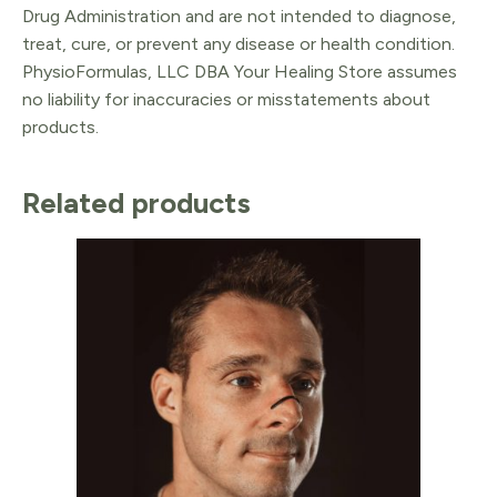
Drug Administration and are not intended to diagnose,
treat, cure, or prevent any disease or health condition.
PhysioFormulas, LLC DBA Your Healing Store assumes
no liability for inaccuracies or misstatements about
products.
Related products