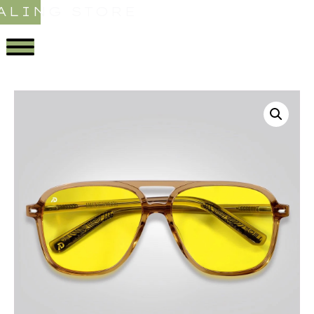
ALING STORE