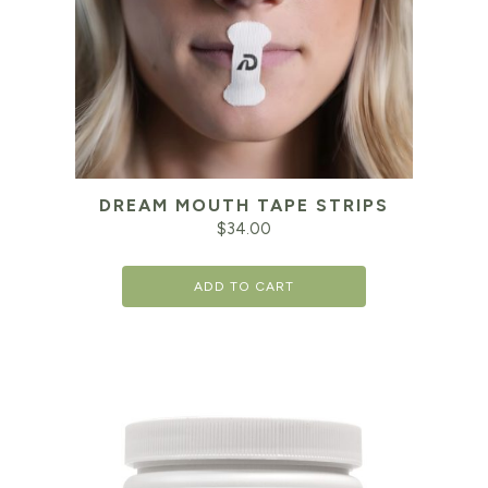
DREAM MOUTH TAPE STRIPS
$
34.00
ADD TO CART