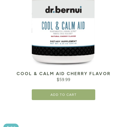
COOL & CALM AID CHERRY FLAVOR
$
59.99
ADD TO CART