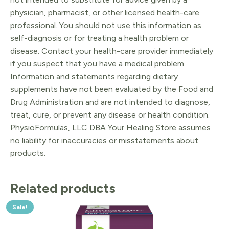
physician, pharmacist, or other licensed health-care
professional. You should not use this information as
self-diagnosis or for treating a health problem or
disease. Contact your health-care provider immediately
if you suspect that you have a medical problem.
Information and statements regarding dietary
supplements have not been evaluated by the Food and
Drug Administration and are not intended to diagnose,
treat, cure, or prevent any disease or health condition.
PhysioFormulas, LLC DBA Your Healing Store assumes
no liability for inaccuracies or misstatements about
products.
Related products
Sale!