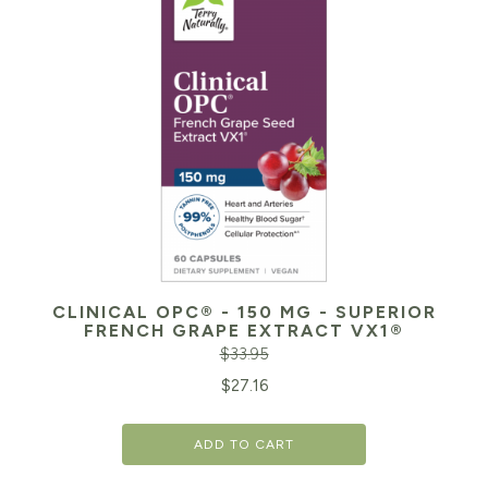
CLINICAL OPC® - 150 MG - SUPERIOR
FRENCH GRAPE EXTRACT VX1®
$
33.95
Original
Cu
$
27.16
price
pr
ADD TO CART
was:
is:
$33.95.
$2