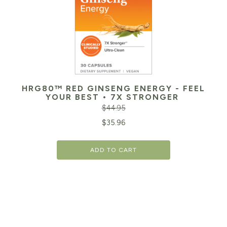
HRG80™ RED GINSENG ENERGY - FEEL
YOUR BEST • 7X STRONGER
$
44.95
Original
Cu
$
35.96
price
pr
ADD TO CART
was:
is:
$44.95.
$3