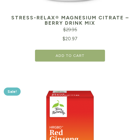
STRESS-RELAX® MAGNESIUM CITRATE –
BERRY DRINK MIX
$
29.95
Original
Cu
$
20.97
price
pr
ADD TO CART
was:
is:
$29.95.
$2
Sale!