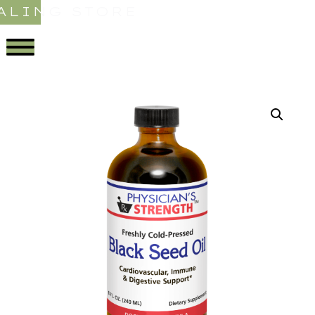
ALING STORE