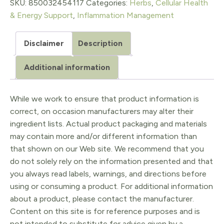
Oil
SKU:
850032454117
Categories:
Herbs
,
Cellular Health
& Energy Support
,
Inflammation Management
8
FL
Disclaimer
Description
Oz
Additional information
quantity
While we work to ensure that product information is
correct, on occasion manufacturers may alter their
ingredient lists. Actual product packaging and materials
may contain more and/or different information than
that shown on our Web site. We recommend that you
do not solely rely on the information presented and that
you always read labels, warnings, and directions before
using or consuming a product. For additional information
about a product, please contact the manufacturer.
Content on this site is for reference purposes and is
not intended to substitute for advice given by a