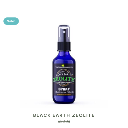
Sale!
BLACK EARTH ZEOLITE
$
23.99