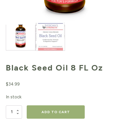
Black Seed Oil 8 FL Oz
$
34.99
In stock
Black
ADD TO CART
Seed