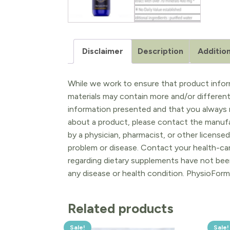
Disclaimer
Description
Addition
While we work to ensure that product inform
materials may contain more and/or differen
information presented and that you always r
about a product, please contact the manufac
by a physician, pharmacist, or other licensed
problem or disease. Contact your health-ca
regarding dietary supplements have not been
any disease or health condition. PhysioForm
Related products
Sale!
Sale!