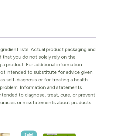
gredient lists. Actual product packaging and
that you do not solely rely on the
 a product. For additional information
ot intended to substitute for advice given
as self-diagnosis or for treating a health
l problem. Information and statements
tended to diagnose, treat, cure, or prevent
ccuracies or misstatements about products.
Sale!