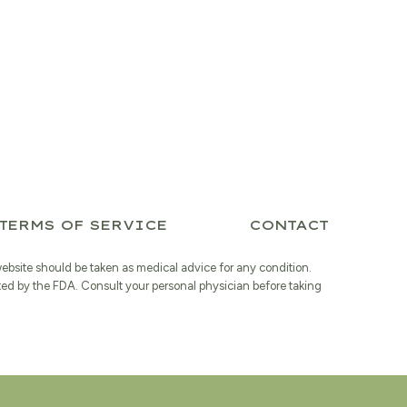
is:
$20.39.
TERMS OF SERVICE
CONTACT
website should be taken as medical advice for any condition.
ted by the FDA. Consult your personal physician before taking