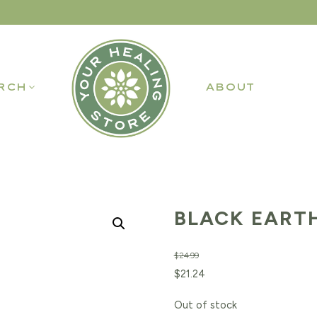
RCH
ABOUT
BLACK EARTH
$
24.99
Original
Current
$
21.24
price
price
Out of stock
was:
is: