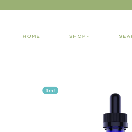
HOME
SHOP
SEA
Sale!