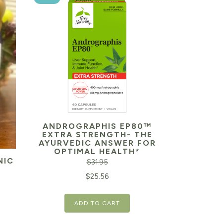
ANDROGRAPHIS EP80™
EXTRA STRENGTH- THE
AYURVEDIC ANSWER FOR
OPTIMAL HEALTH*
NIC
$
31.95
Original
Current
$
25.56
price
price
Current
ADD TO CART
was:
is:
price
$31.95.
$25.56.