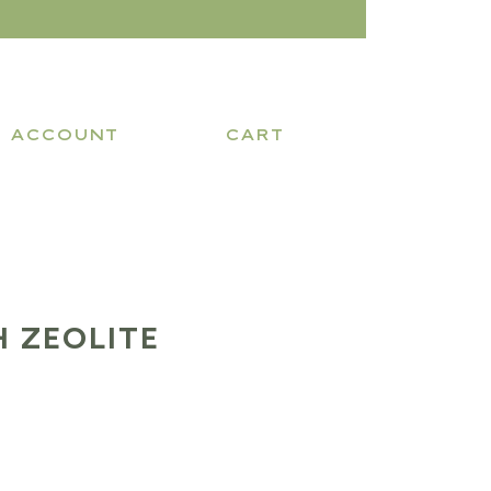
ACCOUNT
CART
 ZEOLITE