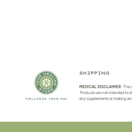
SHIPPING
MEDICAL DISCLAIMER
: The 
Products are not intended to d
any supplements or making any