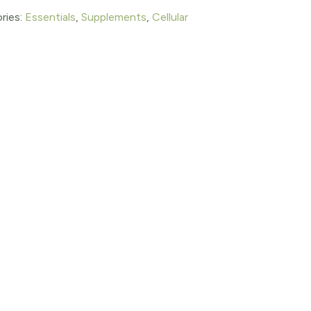
ries:
Essentials
,
Supplements
,
Cellular