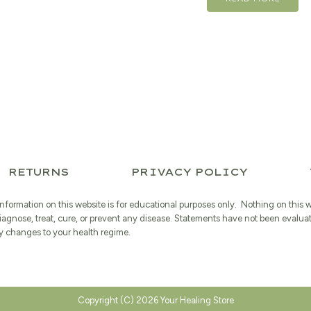
was:
$23.99.
RETURNS
PRIVACY POLICY
information on this website is for educational purposes only. Nothing on this 
iagnose, treat, cure, or prevent any disease. Statements have not been evalua
 changes to your health regime.
Copyright (C) 2026 Your Healing Store