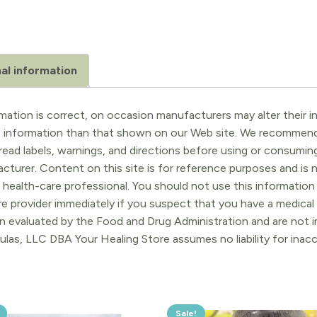
al information
ation is correct, on occasion manufacturers may alter their in
t information than that shown on our Web site. We recommend 
ead labels, warnings, and directions before using or consuming
turer. Content on this site is for reference purposes and is n
 health-care professional. You should not use this information 
re provider immediately if you suspect that you have a medica
 evaluated by the Food and Drug Administration and are not in
ulas, LLC DBA Your Healing Store assumes no liability for ina
Sale!