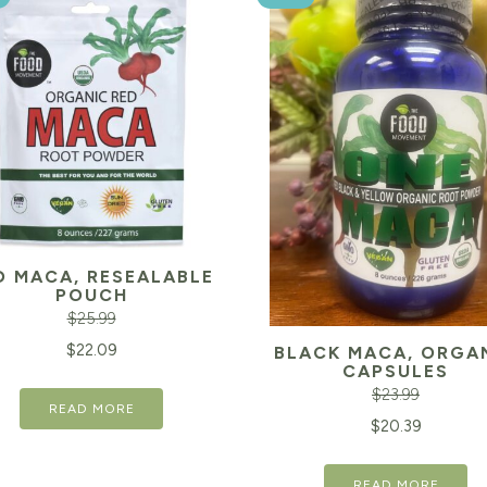
D MACA, RESEALABLE
POUCH
$
25.99
inal
Current
$
22.09
BLACK MACA, ORGA
CAPSULES
e
price
$
23.99
READ MORE
is:
Original
$
20.39
99.
$22.09.
price
READ MORE