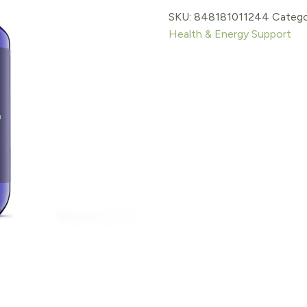
SKU:
848181011244
Catego
$24.99.
$21.24.
Health & Energy Support