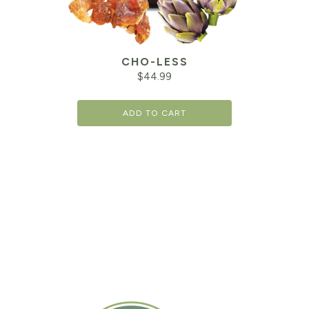
CHO-LESS
$
44.99
ADD TO CART