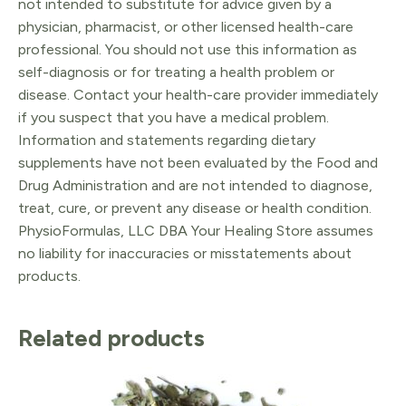
not intended to substitute for advice given by a
physician, pharmacist, or other licensed health-care
professional. You should not use this information as
self-diagnosis or for treating a health problem or
disease. Contact your health-care provider immediately
if you suspect that you have a medical problem.
Information and statements regarding dietary
supplements have not been evaluated by the Food and
Drug Administration and are not intended to diagnose,
treat, cure, or prevent any disease or health condition.
PhysioFormulas, LLC DBA Your Healing Store assumes
no liability for inaccuracies or misstatements about
products.
Related products