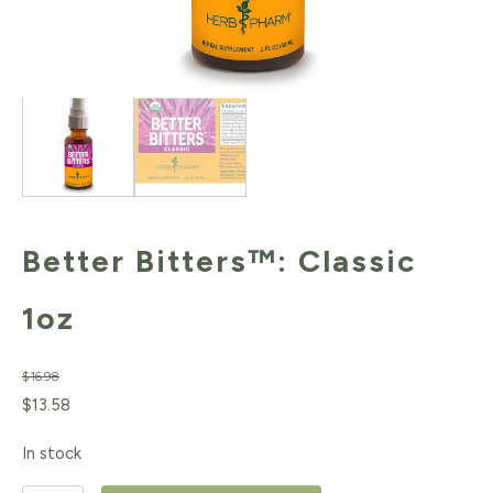
Better Bitters™: Classic
1oz
$
16.98
Original
Current
$
13.58
price
price
In stock
was:
is: