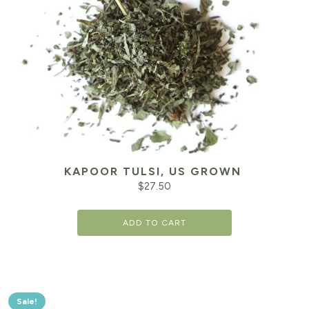
KAPOOR TULSI, US GROWN
$
27.50
ADD TO CART
Sale!