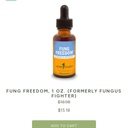
FUNG FREEDOM, 1 OZ. (FORMERLY FUNGUS
FIGHTER)
$
18.98
Original
Cu
$
15.18
price
pr
ADD TO CART
was:
is: