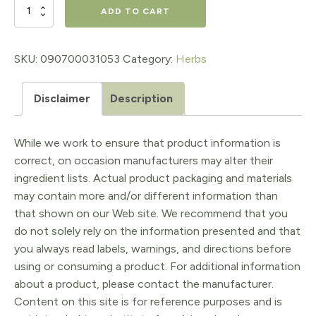
$16.98.
$13.58.
Better
ADD TO CART
Bitters™:
Classic
SKU:
090700031053
Category:
Herbs
1oz
Disclaimer
Description
quantity
While we work to ensure that product information is
correct, on occasion manufacturers may alter their
ingredient lists. Actual product packaging and materials
may contain more and/or different information than
that shown on our Web site. We recommend that you
do not solely rely on the information presented and that
you always read labels, warnings, and directions before
using or consuming a product. For additional information
about a product, please contact the manufacturer.
Content on this site is for reference purposes and is