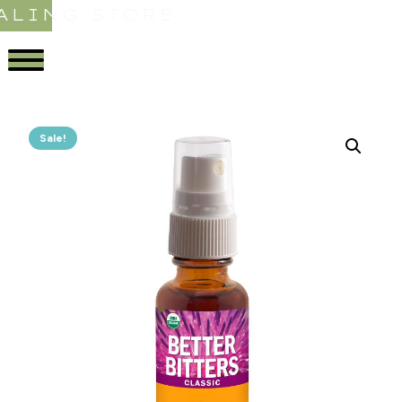
ALING STORE
Sale!