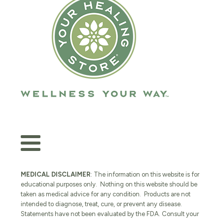
MEDICAL DISCLAIMER
: The information on this website is for
educational purposes only. Nothing on this website should be
taken as medical advice for any condition. Products are not
intended to diagnose, treat, cure, or prevent any disease.
Statements have not been evaluated by the FDA. Consult your