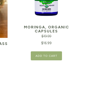
MORINGA, ORGANIC
CAPSULES
$
19.99
Original
Current
$
16.99
ASS
price
price
ADD TO CART
was:
is:
Current
$19.99.
$16.99.
price
is:
$22.09.