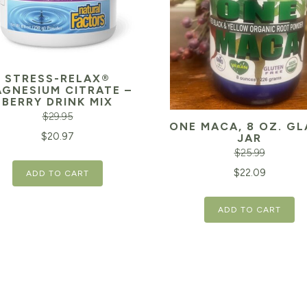
STRESS-RELAX®
GNESIUM CITRATE –
BERRY DRINK MIX
$
29.95
ONE MACA, 8 OZ. GL
inal
Current
$
20.97
JAR
$
25.99
e
price
Original
$
22.09
ADD TO CART
is:
price
95.
$20.97.
ADD TO CART
was:
$25.99.