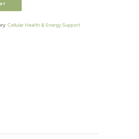
ART
ry:
Cellular Health & Energy Support