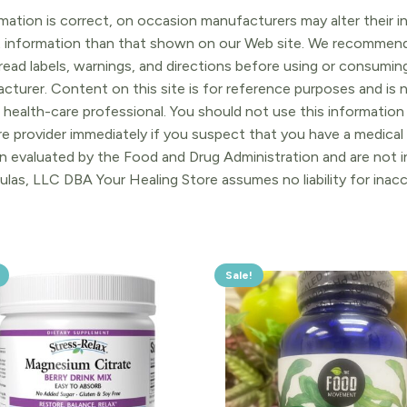
ation is correct, on occasion manufacturers may alter their in
t information than that shown on our Web site. We recommend 
ead labels, warnings, and directions before using or consuming
turer. Content on this site is for reference purposes and is n
 health-care professional. You should not use this information 
re provider immediately if you suspect that you have a medica
 evaluated by the Food and Drug Administration and are not in
ulas, LLC DBA Your Healing Store assumes no liability for ina
Sale!