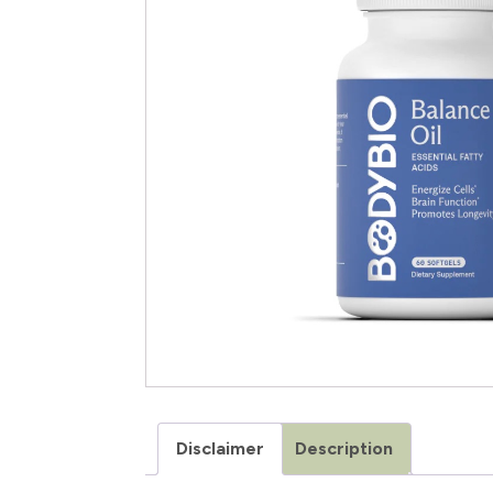
Disclaimer
Description