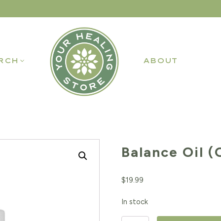
RCH
ABOUT
Balance Oil (
$
19.99
In stock