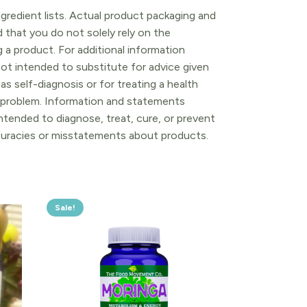
gredient lists. Actual product packaging and
that you do not solely rely on the
 a product. For additional information
ot intended to substitute for advice given
as self-diagnosis or for treating a health
l problem. Information and statements
tended to diagnose, treat, cure, or prevent
ccuracies or misstatements about products.
Sale!