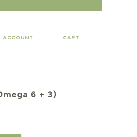
ACCOUNT
CART
Omega 6 + 3)