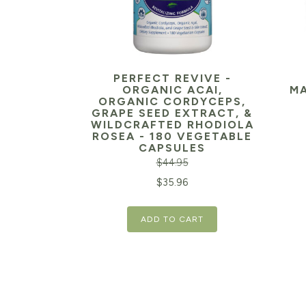
PERFECT REVIVE -
ORGANIC ACAI,
MA
ORGANIC CORDYCEPS,
GRAPE SEED EXTRACT, &
WILDCRAFTED RHODIOLA
Orig
ROSEA - 180 VEGETABLE
CAPSULES
pric
$
44.95
was:
Original
Current
$
35.96
$29.
price
price
ADD TO CART
was:
is:
$44.95.
$35.96.