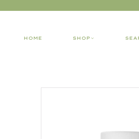
HOME
SHOP
SEA