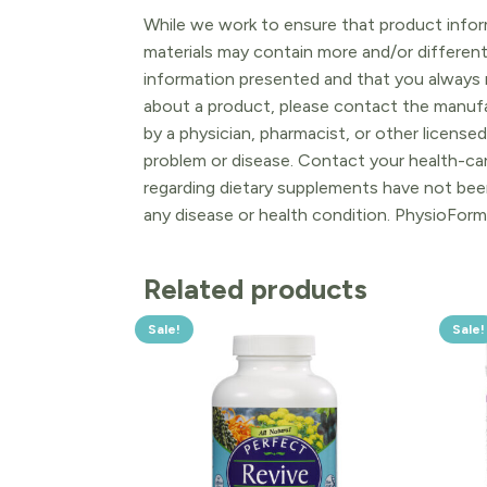
While we work to ensure that product inform
materials may contain more and/or differen
information presented and that you always r
about a product, please contact the manufac
by a physician, pharmacist, or other licensed
problem or disease. Contact your health-ca
regarding dietary supplements have not been
any disease or health condition. PhysioForm
Related products
Sale!
Sale!