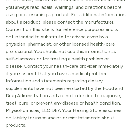
you always read labels, warnings, and directions before
using or consuming a product. For additional information
about a product, please contact the manufacturer.
Content on this site is for reference purposes and is
not intended to substitute for advice given by a
physician, pharmacist, or other licensed health-care
professional. You should not use this information as
self-diagnosis or for treating a health problem or
disease. Contact your health-care provider immediately
if you suspect that you have a medical problem.
Information and statements regarding dietary
supplements have not been evaluated by the Food and
Drug Administration and are not intended to diagnose,
treat, cure, or prevent any disease or health condition.
PhysioFormulas, LLC DBA Your Healing Store assumes
no liability for inaccuracies or misstatements about
products.