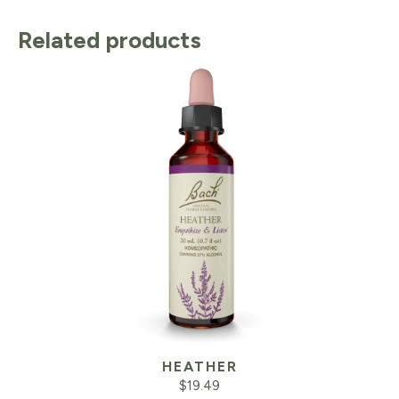
Related products
HEATHER
$
19.49