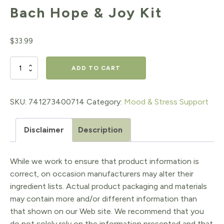
Bach Hope & Joy Kit
$
33.99
Bach
ADD TO CART
Hope
&
SKU:
741273400714
Category:
Mood & Stress Support
Joy
Disclaimer
Description
Kit
quantity
While we work to ensure that product information is
correct, on occasion manufacturers may alter their
ingredient lists. Actual product packaging and materials
may contain more and/or different information than
that shown on our Web site. We recommend that you
do not solely rely on the information presented and that