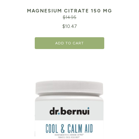
MAGNESIUM CITRATE 150 MG
$
14.95
Original
Cu
$
10.47
price
pr
ADD TO CART
was:
is:
$14.95.
$1