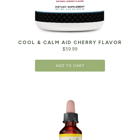
COOL & CALM AID CHERRY FLAVOR
$
59.99
ADD TO CART