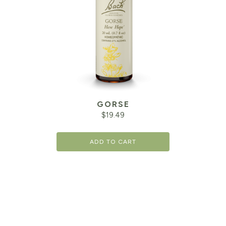
GORSE
$
19.49
ADD TO CART