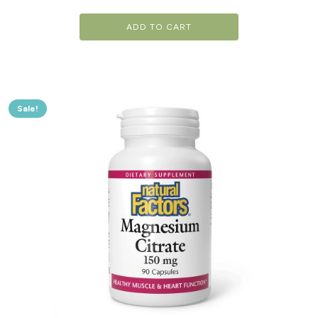
ADD TO CART
Sale!