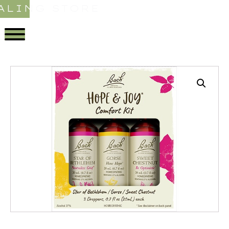
ALING STORE