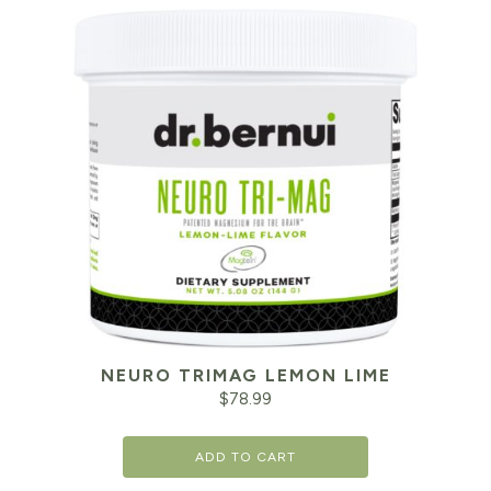
NEURO TRIMAG LEMON LIME
$
78.99
ADD TO CART