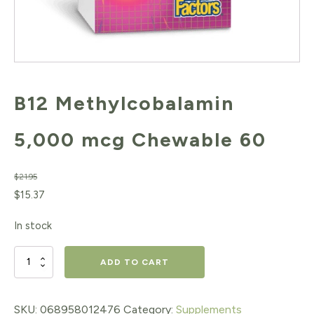
B12 Methylcobalamin
5,000 mcg Chewable 60
$
21.95
Original
Current
$
15.37
price
price
In stock
was:
is:
$21.95.
$15.37.
B12
ADD TO CART
Methylcobalamin
5,000
SKU:
068958012476
Category:
Supplements