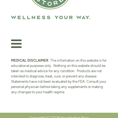
MEDICAL DISCLAIMER
: The information on this website is for
educational purposes only. Nothing on this website should be
taken as medical advice for any condition. Products are not
intended to diagnose, treat, cure, or prevent any disease.
Statements have not been evaluated by the FDA. Consult your
personal physician before taking any supplements or making
any changes to your health regime.
Copyright (C) 2026 Your Healing Store