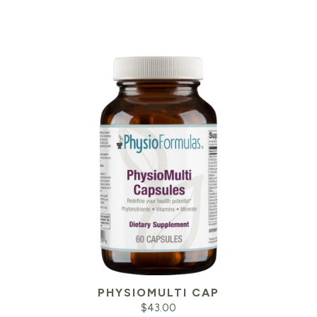
PHYSIOMULTI CAP
$
43.00