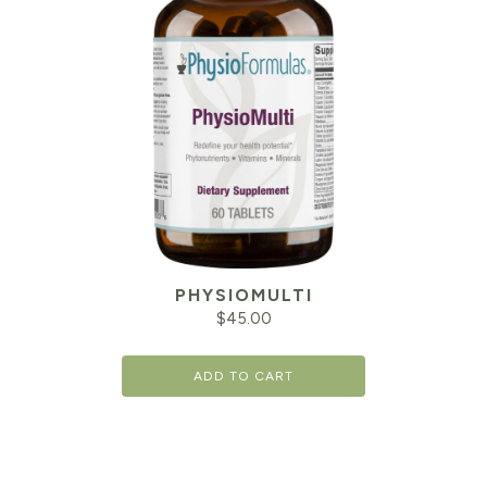
PHYSIOMULTI
$
45.00
ADD TO CART