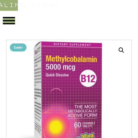
ALING STORE
Sale!