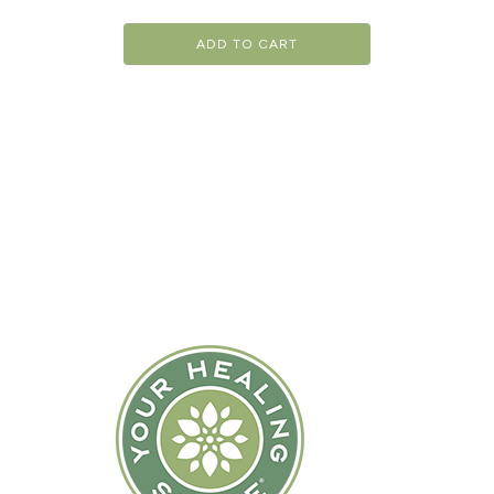
ADD TO CART