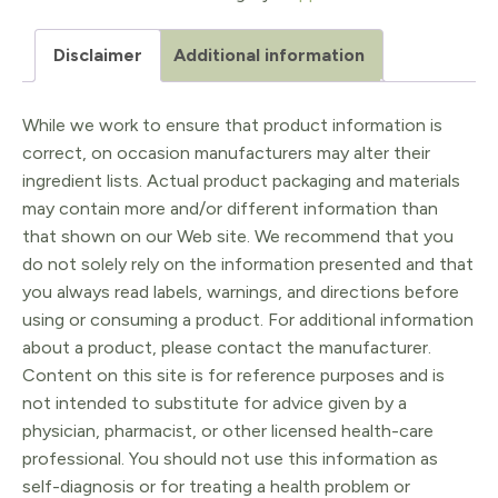
mcg
Disclaimer
Additional information
Chewable
60
While we work to ensure that product information is
quantity
correct, on occasion manufacturers may alter their
ingredient lists. Actual product packaging and materials
may contain more and/or different information than
that shown on our Web site. We recommend that you
do not solely rely on the information presented and that
you always read labels, warnings, and directions before
using or consuming a product. For additional information
about a product, please contact the manufacturer.
Content on this site is for reference purposes and is
not intended to substitute for advice given by a
physician, pharmacist, or other licensed health-care
professional. You should not use this information as
self-diagnosis or for treating a health problem or