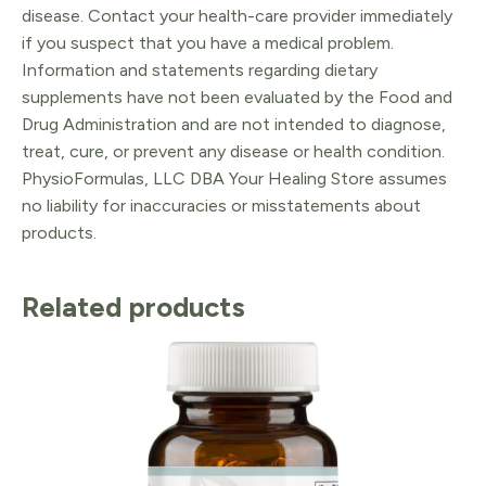
disease. Contact your health-care provider immediately
if you suspect that you have a medical problem.
Information and statements regarding dietary
supplements have not been evaluated by the Food and
Drug Administration and are not intended to diagnose,
treat, cure, or prevent any disease or health condition.
PhysioFormulas, LLC DBA Your Healing Store assumes
no liability for inaccuracies or misstatements about
products.
Related products