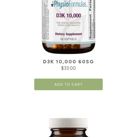
D3K 10,000 60SG
$
33.00
ADD TO CART