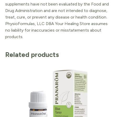
supplements have not been evaluated by the Food and
Drug Administration and are not intended to diagnose,
treat, cure, or prevent any disease or health condition.
PhysioFormulas, LLC DBA Your Healing Store assumes
no liability for inaccuracies or misstatements about
products.
Related products