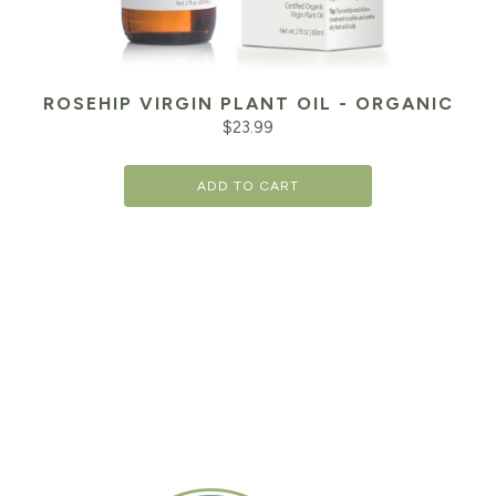
ROSEHIP VIRGIN PLANT OIL - ORGANIC
$
23.99
ADD TO CART