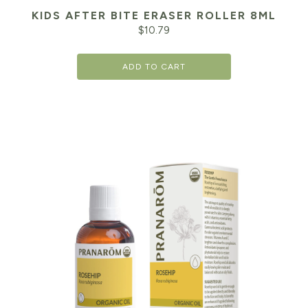
KIDS AFTER BITE ERASER ROLLER 8ML
$
10.79
ADD TO CART