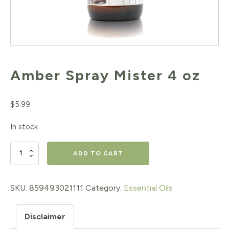
Amber Spray Mister 4 oz
$
5.99
In stock
Amber
ADD TO CART
Spray
Mister
SKU:
859493021111
Category:
Essential Oils
4
Disclaimer
oz