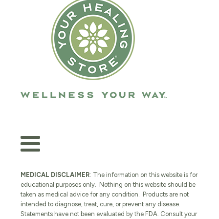
MEDICAL DISCLAIMER
: The information on this website is for
educational purposes only. Nothing on this website should be
taken as medical advice for any condition. Products are not
intended to diagnose, treat, cure, or prevent any disease.
Statements have not been evaluated by the FDA. Consult your