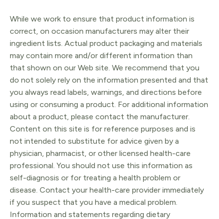
quantity
While we work to ensure that product information is
correct, on occasion manufacturers may alter their
ingredient lists. Actual product packaging and materials
may contain more and/or different information than
that shown on our Web site. We recommend that you
do not solely rely on the information presented and that
you always read labels, warnings, and directions before
using or consuming a product. For additional information
about a product, please contact the manufacturer.
Content on this site is for reference purposes and is
not intended to substitute for advice given by a
physician, pharmacist, or other licensed health-care
professional. You should not use this information as
self-diagnosis or for treating a health problem or
disease. Contact your health-care provider immediately
if you suspect that you have a medical problem.
Information and statements regarding dietary