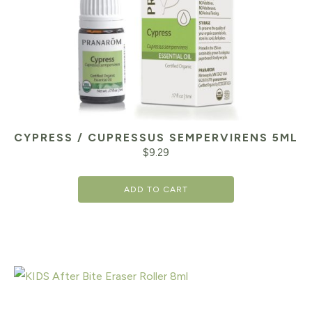
CYPRESS / CUPRESSUS SEMPERVIRENS 5ML
$
9.29
ADD TO CART