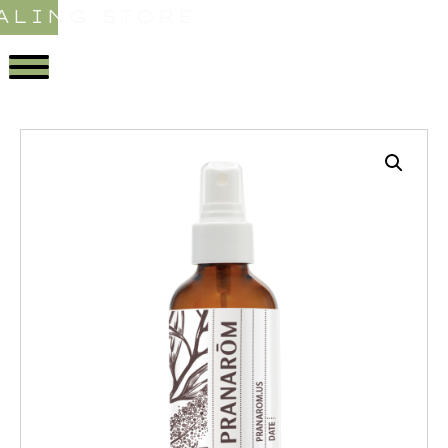
ALING STORE