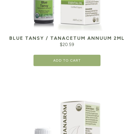
BLUE TANSY / TANACETUM ANNUUM 2ML
$
20.59
ADD TO CART