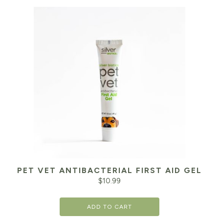
PET VET ANTIBACTERIAL FIRST AID GEL
$
10.99
ADD TO CART