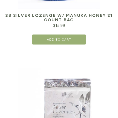
SB SILVER LOZENGE W/ MANUKA HONEY 21
COUNT BAG
$
15.99
ADD TO CART