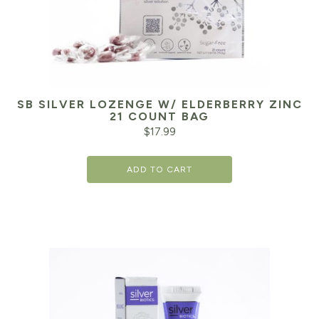
SB SILVER LOZENGE W/ ELDERBERRY ZINC
21 COUNT BAG
$
17.99
ADD TO CART