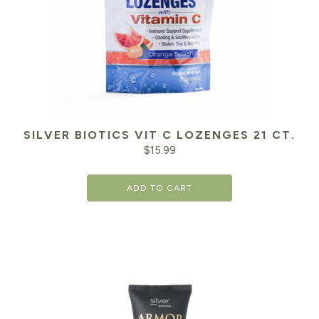
SILVER BIOTICS VIT C LOZENGES 21 CT.
$
15.99
ADD TO CART