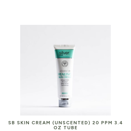
SB SKIN CREAM (UNSCENTED) 20 PPM 3.4
OZ TUBE