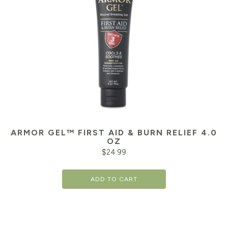
ARMOR GEL™ FIRST AID & BURN RELIEF 4.0
OZ
$
24.99
ADD TO CART