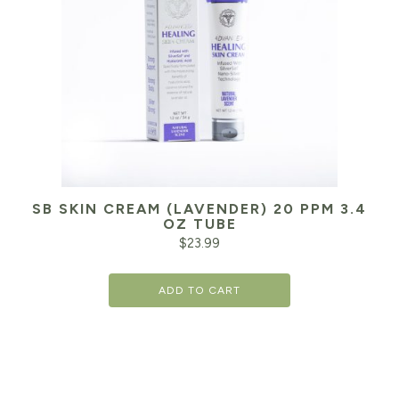
SB SKIN CREAM (LAVENDER) 20 PPM 3.4
OZ TUBE
$
23.99
ADD TO CART