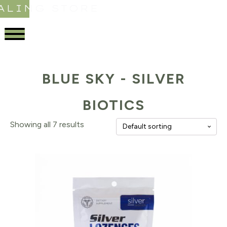
ALING STORE
BLUE SKY - SILVER
BIOTICS
Showing all 7 results