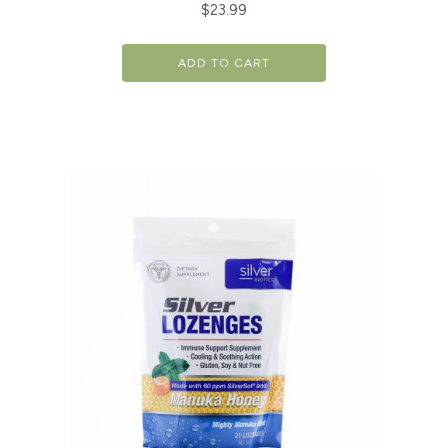
$
23.99
ADD TO CART