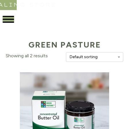
ALING STORE
GREEN PASTURE
Showing all 2 results