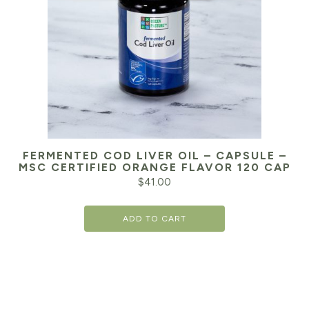
FERMENTED COD LIVER OIL – CAPSULE –
MSC CERTIFIED ORANGE FLAVOR 120 CAP
$
41.00
ADD TO CART