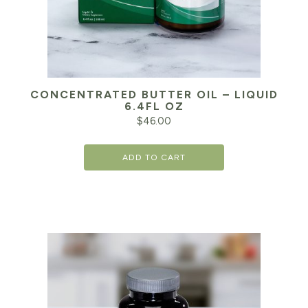
CONCENTRATED BUTTER OIL – LIQUID
6.4FL OZ
$
46.00
ADD TO CART