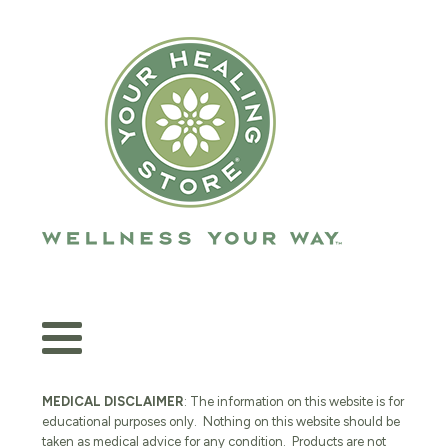
MEDICAL DISCLAIMER
: The information on this website is for
educational purposes only. Nothing on this website should be
taken as medical advice for any condition. Products are not