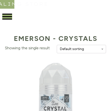
ALING STORE
EMERSON - CRYSTALS
Showing the single result