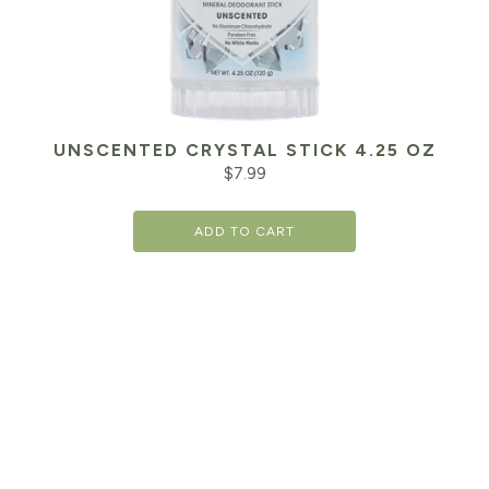
UNSCENTED CRYSTAL STICK 4.25 OZ
$
7.99
ADD TO CART