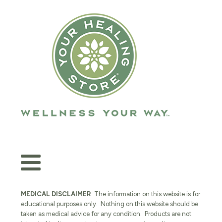
MEDICAL DISCLAIMER
: The information on this website is for
educational purposes only. Nothing on this website should be
taken as medical advice for any condition. Products are not