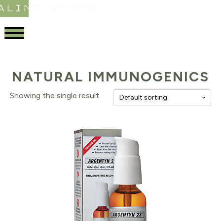
ALING STORE
NATURAL IMMUNOGENICS
Showing the single result