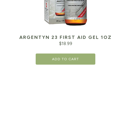
ARGENTYN 23 FIRST AID GEL 1OZ
$
18.99
ADD TO CART