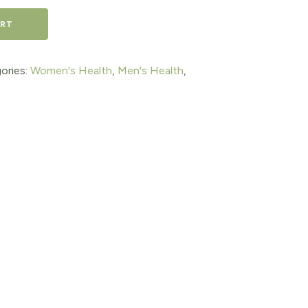
ART
ories:
Women's Health
,
Men's Health
,