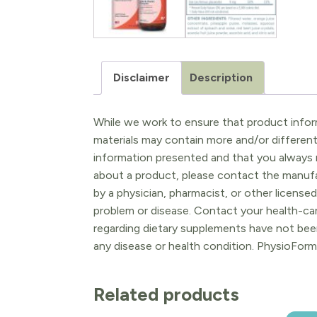
Disclaimer
Description
While we work to ensure that product inform
materials may contain more and/or differen
information presented and that you always r
about a product, please contact the manufac
by a physician, pharmacist, or other licensed
problem or disease. Contact your health-ca
regarding dietary supplements have not been
any disease or health condition. PhysioForm
Related products