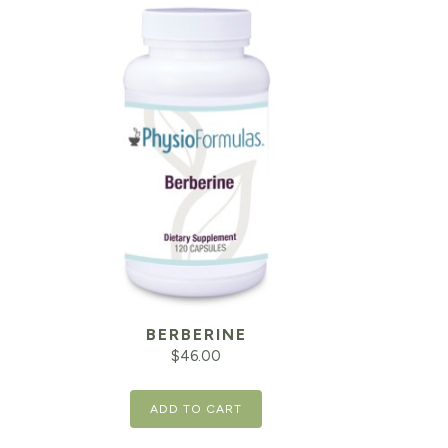
BERBERINE
$
46.00
ADD TO CART