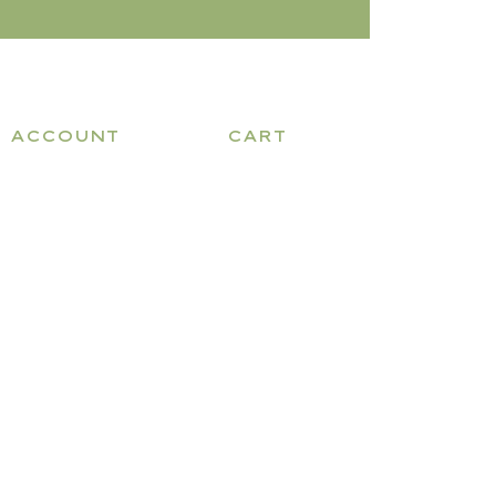
ACCOUNT
CART