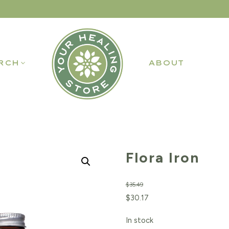
RCH
ABOUT
Flora Iron
$
35.49
Original
Current
$
30.17
price
price
In stock
was:
is: